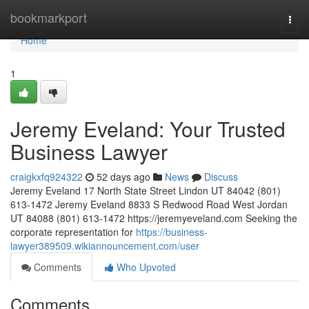
Home
bookmarkport
Togg
navi
Home
1
Jeremy Eveland: Your Trusted
Business Lawyer
craigkxfq924322
52 days ago
News
Discuss
Jeremy Eveland 17 North State Street Lindon UT 84042 (801)
613-1472 Jeremy Eveland 8833 S Redwood Road West Jordan
UT 84088 (801) 613-1472 https://jeremyeveland.com Seeking the
corporate representation for
https://business-
lawyer389509.wikiannouncement.com/user
Comments
Who Upvoted
Comments