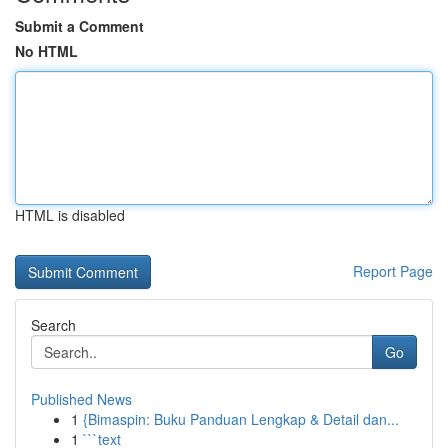
Submit a Comment
No HTML
HTML is disabled
Report Page
Search
Go
Published News
1
{Bimaspin: Buku Panduan Lengkap & Detail dan...
1
```text