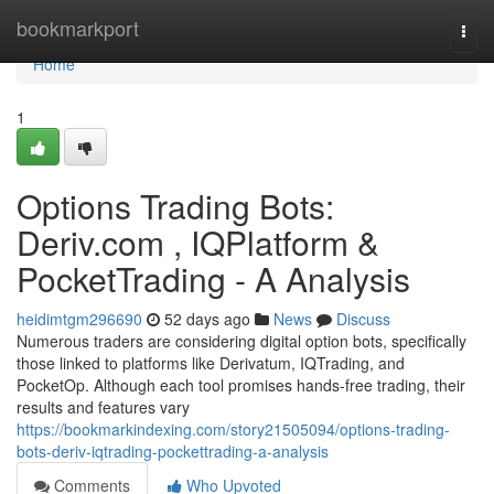
Home
bookmarkport
Togg
navi
Home
1
Options Trading Bots:
Deriv.com , IQPlatform &
PocketTrading - A Analysis
heidimtgm296690
52 days ago
News
Discuss
Numerous traders are considering digital option bots, specifically
those linked to platforms like Derivatum, IQTrading, and
PocketOp. Although each tool promises hands-free trading, their
results and features vary
https://bookmarkindexing.com/story21505094/options-trading-
bots-deriv-iqtrading-pockettrading-a-analysis
Comments
Who Upvoted