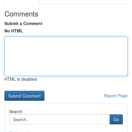
Comments
Submit a Comment
No HTML
HTML is disabled
Report Page
Search
Go