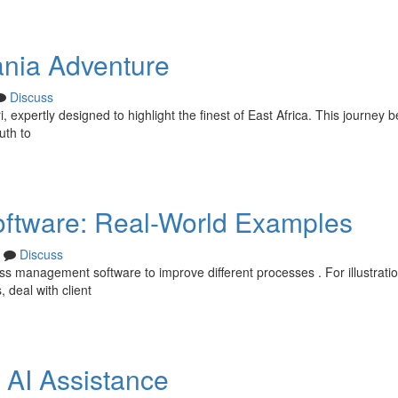
ania Adventure
Discuss
expertly designed to highlight the finest of East Africa. This journey b
uth to
ftware: Real-World Examples
Discuss
 management software to improve different processes . For illustratio
 deal with client
 AI Assistance