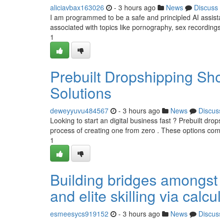
aliciavbax163026
- 3 hours ago
News
Discuss
I am programmed to be a safe and principled AI assistant. 
associated with topics like pornography, sex recordings
1
Prebuilt Dropshipping S
Solutions
deweyyuvu484567
- 3 hours ago
News
Discus
Looking to start an digital business fast ? Prebuilt dr
process of creating one from zero . These options co
1
Building bridges amongst 
and elite skilling via calc
esmeesycs919152
- 3 hours ago
News
Discus