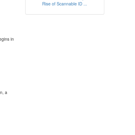
Rise of Scannable ID ...
egins in
n, a