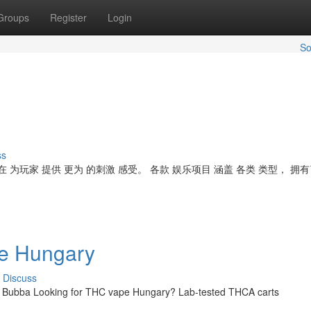
Groups
Register
Login
So
ss
 为玩家 提供 更为 的刺激 感受。 各款 娱乐项目 涵盖 各类 类型， 拥有
ne Hungary
Discuss
| Bubba Looking for THC vape Hungary? Lab-tested THCA carts