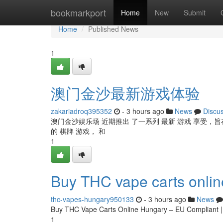
Home
bookmarkport
Home
New
Submit
Home
Published News
1
澳门金沙最新游戏体验
zakariadroq395352
- 3 hours ago
News
Discu
澳门金沙娱乐场 近期推出 了一系列 最新 游戏 享受，旨在
的 棋牌 游戏， 和
1
Buy THC vape carts onli
thc-vapes-hungary950133
- 3 hours ago
News
Buy THC Vape Carts Online Hungary – EU Compliant 
1