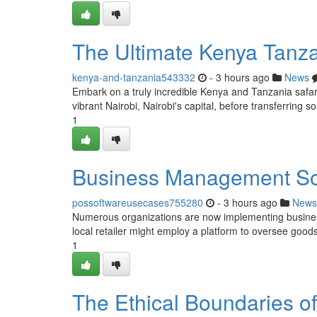
The Ultimate Kenya Tanz
kenya-and-tanzania543332
- 3 hours ago
News
Embark on a truly incredible Kenya and Tanzania safari, 
vibrant Nairobi, Nairobi's capital, before transferring so
1
Business Management So
possoftwareusecases755280
- 3 hours ago
News
Numerous organizations are now implementing business
local retailer might employ a platform to oversee goods,
1
The Ethical Boundaries of