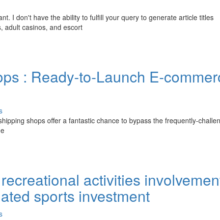
I don't have the ability to fulfill your query to generate article titles
, adult casinos, and escort
hops : Ready-to-Launch E-commer
s
opshipping shops offer a fantastic chance to bypass the frequently-challe
me
recreational activities involvemen
ulated sports investment
s