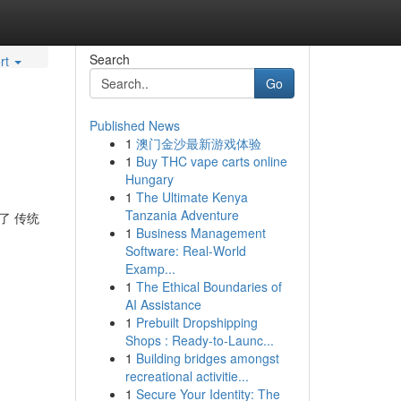
Search
rt
Go
Published News
1
澳门金沙最新游戏体验
1
Buy THC vape carts online
Hungary
1
The Ultimate Kenya
Tanzania Adventure
了 传统
1
Business Management
Software: Real-World
Examp...
1
The Ethical Boundaries of
AI Assistance
1
Prebuilt Dropshipping
Shops : Ready-to-Launc...
1
Building bridges amongst
recreational activitie...
1
Secure Your Identity: The