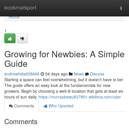
Home
bookmarkport
Togg
navi
Home
1
Growing for Newbies: A Simple
Guide
andrewhida928668
54 days ago
News
Discuss
Starting a space can feel overwhelming, but it doesn't have to be!
The guide offers an easy look at the fundamentals for new
growers. Begin by choosing a well-lit location that gets at least six
hours of sun daily.
https://murraybewu837801.wikilima.com/user
Comments
Who Upvoted
Comments