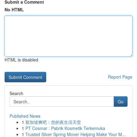
Submit a Comment
No HTML
HTML is disabled
Report Page
Search
Go
Published News
1
新加坡爽吧：您的夜生活天堂
1
PT Cosmar : Pabrik Kosmetik Terkemuka
1
Trusted Silver Spring Mover Helping Make Your M...