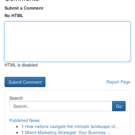
Submit a Comment
No HTML
HTML is disabled
Report Page
Search
Go
Published News
1
How nations navigate the intricate landscape of...
1
Miami Marketing Strategist: Your Business ...