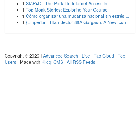
1
SIAP4DI: The Portal to Internet Access in ...
1
Top Monk Stories: Exploring Your Course
1
Cómo organizar una mudanza nacional sin estrés:...
1
{Emperium Titan Sector 88A Gurgaon: A New Icon
Copyright © 2026 |
Advanced Search
|
Live
|
Tag Cloud
|
Top
Users
| Made with
Kliqqi CMS
|
All RSS Feeds