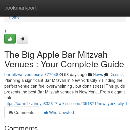
Home
bookmarkport
Home
1
The Big Apple Bar Mitzvah
Venues : Your Complete Guide
barmitzvahvenuesnyc877048
53 days ago
News
Discuss
Planning a significant Bar Mitzvah in New York City ? Finding the
perfect venue can feel overwhelming , but don't stress! This guide
presents the best Bar Mitzvah venues in New York . From elegant
hotel
https://barmitzvahnyc632317.wikissl.com/2351871/new_york_city_
Comments
Who Upvoted
Comments