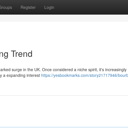
Groups
Register
Login
ing Trend
ked surge in the UK. Once considered a niche spirit, it's increasingly
by a expanding interest
https://yesbookmarks.com/story21717946/bourb