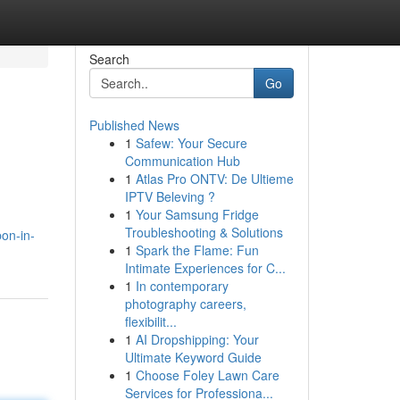
Search
Go
Published News
1
Safew: Your Secure
Communication Hub
1
Atlas Pro ONTV: De Ultieme
IPTV Beleving ?
1
Your Samsung Fridge
Troubleshooting & Solutions
on-in-
1
Spark the Flame: Fun
Intimate Experiences for C...
1
In contemporary
photography careers,
flexibilit...
1
AI Dropshipping: Your
Ultimate Keyword Guide
1
Choose Foley Lawn Care
Services for Professiona...