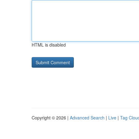
HTML is disabled
Copyright © 2026 |
Advanced Search
|
Live
|
Tag Clou