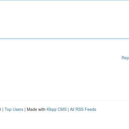
Rep
d
|
Top Users
| Made with
Kliqqi CMS
|
All RSS Feeds