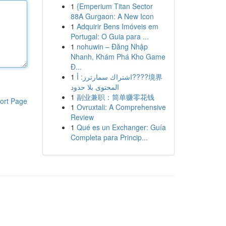
1
{Emperium Titan Sector
88A Gurgaon: A New Icon
1
Adquirir Bens Imóveis em
Portugal: O Guia para ...
1
nohuwin – Đăng Nhập
Nhanh, Khám Phá Kho Game
Đ...
1
اشتراك سمارترز: أ????境界
المحتوى بلا حدود
1
副业兼职：简单赚零花钱
ort Page
1
Ovruxtali: A Comprehensive
Review
1
Qué es un Exchanger: Guía
Completa para Princip...