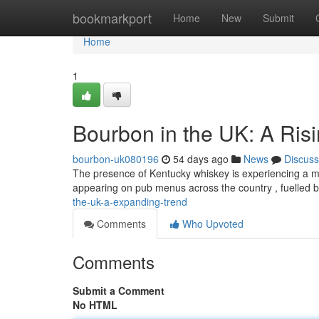
Home
bookmarkport
Home
New
Submit
Home
1
Bourbon in the UK: A Ris
bourbon-uk080196
54 days ago
News
Discuss
The presence of Kentucky whiskey is experiencing a mar
appearing on pub menus across the country , fuelled 
the-uk-a-expanding-trend
Comments
Who Upvoted
Comments
Submit a Comment
No HTML