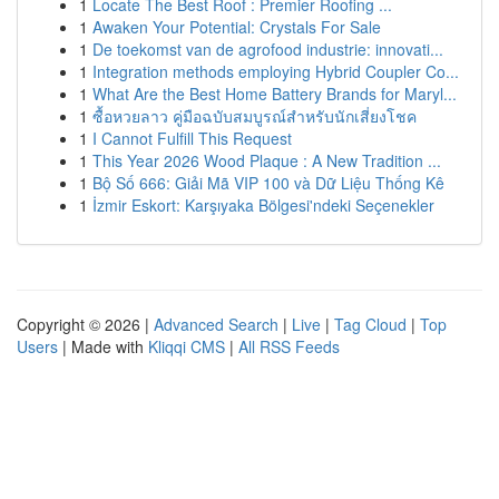
1
Locate The Best Roof : Premier Roofing ...
1
Awaken Your Potential: Crystals For Sale
1
De toekomst van de agrofood industrie: innovati...
1
Integration methods employing Hybrid Coupler Co...
1
What Are the Best Home Battery Brands for Maryl...
1
ซื้อหวยลาว คู่มือฉบับสมบูรณ์สำหรับนักเสี่ยงโชค
1
I Cannot Fulfill This Request
1
This Year 2026 Wood Plaque : A New Tradition ...
1
Bộ Số 666: Giải Mã VIP 100 và Dữ Liệu Thống Kê
1
İzmir Eskort: Karşıyaka Bölgesi'ndeki Seçenekler
Copyright © 2026 |
Advanced Search
|
Live
|
Tag Cloud
|
Top
Users
| Made with
Kliqqi CMS
|
All RSS Feeds