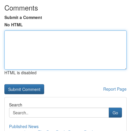
Comments
Submit a Comment
No HTML
HTML is disabled
Report Page
Search
Go
Published News