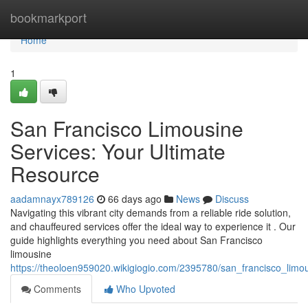
Home
bookmarkport
Home
1
San Francisco Limousine
Services: Your Ultimate
Resource
aadamnayx789126
66 days ago
News
Discuss
Navigating this vibrant city demands from a reliable ride solution,
and chauffeured services offer the ideal way to experience it . Our
guide highlights everything you need about San Francisco
limousine
https://theoloen959020.wikigiogio.com/2395780/san_francisco_limo
Comments
Who Upvoted