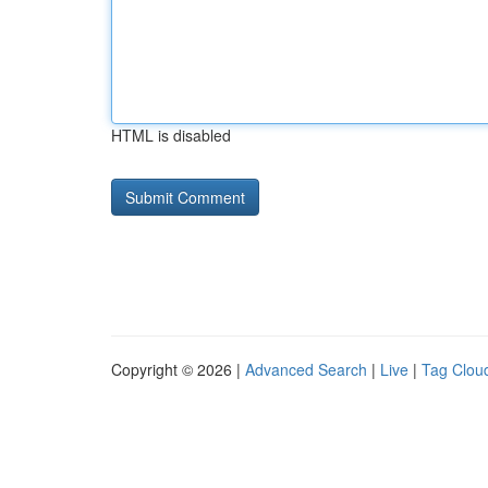
HTML is disabled
Copyright © 2026 |
Advanced Search
|
Live
|
Tag Clou