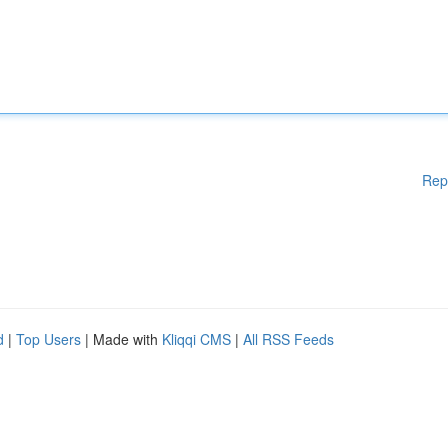
Rep
d
|
Top Users
| Made with
Kliqqi CMS
|
All RSS Feeds