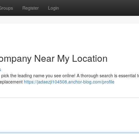
Groups
Register
Login
Company Near My Location
s
st pick the leading name you see online! A thorough search is essential t
g replacement
https://jadaezji104508.anchor-blog.com/profile