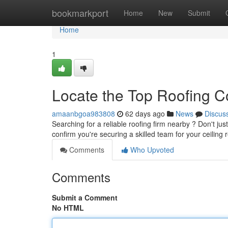
Home
bookmarkport
Home
New
Submit
Home
1
Locate the Top Roofing 
amaanbgoa983808
62 days ago
News
Discus
Searching for a reliable roofing firm nearby ? Don't ju
confirm you're securing a skilled team for your ceilin
Comments
Who Upvoted
Comments
Submit a Comment
No HTML