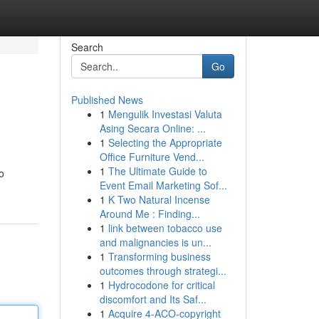
Search
Go
Published News
1
Mengulik Investasi Valuta
Asing Secara Online: ...
1
Selecting the Appropriate
Office Furniture Vend...
1
The Ultimate Guide to
o
Event Email Marketing Sof...
1
K Two Natural Incense
Around Me : Finding...
1
link between tobacco use
and malignancies is un...
1
Transforming business
outcomes through strategi...
1
Hydrocodone for critical
discomfort and Its Saf...
1
Acquire 4-ACO-copyright