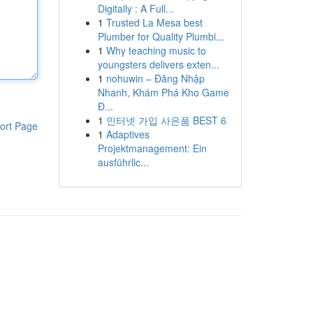
Digitally : A Full...
1
Trusted La Mesa best
Plumber for Quality Plumbi...
1
Why teaching music to
youngsters delivers exten...
1
nohuwin – Đăng Nhập
Nhanh, Khám Phá Kho Game
Đ...
1
인터넷 가입 사은품 BEST 6
ort Page
1
Adaptives
Projektmanagement: Ein
ausführlic...