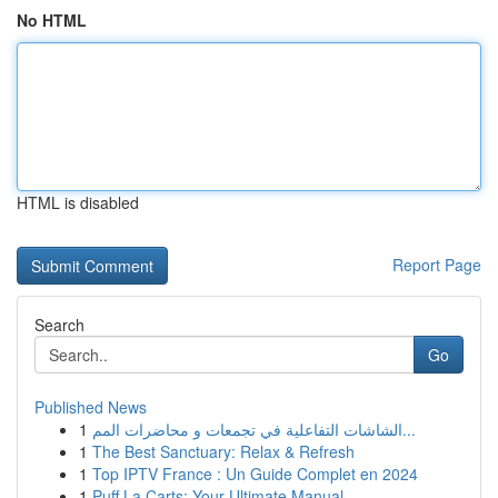
No HTML
HTML is disabled
Report Page
Search
Go
Published News
1
الشاشات التفاعلية في تجمعات و محاضرات المم...
1
The Best Sanctuary: Relax & Refresh
1
Top IPTV France : Un Guide Complet en 2024
1
Puff La Carts: Your Ultimate Manual