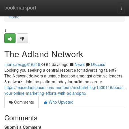
Home
bookmarkport
Togg
navi
Home
1
The Adland Network
monicaexgg616219
64 days ago
News
Discuss
Looking you seeking a central resource for advertising talent?
The Network delivers a unique location amongst creative leaders
& network. Join the platform today for build the career
https://leasedadspace.com/members/misbah/blog/1500116/boost-
your-online-marketing-efforts-with-adlandpro/
Comments
Who Upvoted
Comments
Submit a Comment