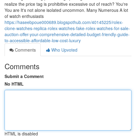
realize the price tag is prohibitive excessive out of reach? You're
You are It's not alone isolated uncommon. Many Numerous A lot
of watch enthusiasts
https://haseebpoue000689.blogspothub.com/40145225/rolex-
clone-watches-replica-rolex-watches-fake-rolex-watches-for-sale-
auction-offer-your-comprehensive-detailed-budget-friendly-guide-
to-accessible-affordable-low-cost-luxury
Comments
Who Upvoted
Comments
Submit a Comment
No HTML
HTML is disabled