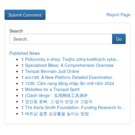
Report Page
Search
Go
Published News
1
Poľovnícky e-shop: Tvojho zdroj kvalitných vyba...
1
Specialized Bikes: A Comprehensive Overview
1
Tempat Bermain Judi Online
1
snc168: A New Platform Detailed Examination
1
123b: Cẩm nang đăng nhập lần mới năm 2024
1
Melodies for a Tranquil Spirit
1
{Clash Verge：实用网络工具测评
1
장안동 호빠, 그 밤의 번영 과 그림자
1
The Karla Smith Foundation: Funding Research fo...
1
베트남 결혼 성공률을 높이는 방법