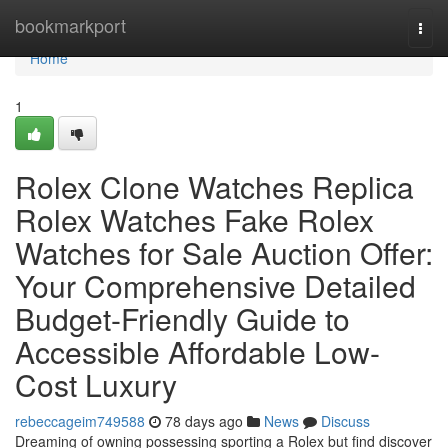
Home
bookmarkport
Togg
navi
Home
1
Rolex Clone Watches Replica
Rolex Watches Fake Rolex
Watches for Sale Auction Offer:
Your Comprehensive Detailed
Budget-Friendly Guide to
Accessible Affordable Low-
Cost Luxury
rebeccageim749588
78 days ago
News
Discuss
Dreaming of owning possessing sporting a Rolex but find discover