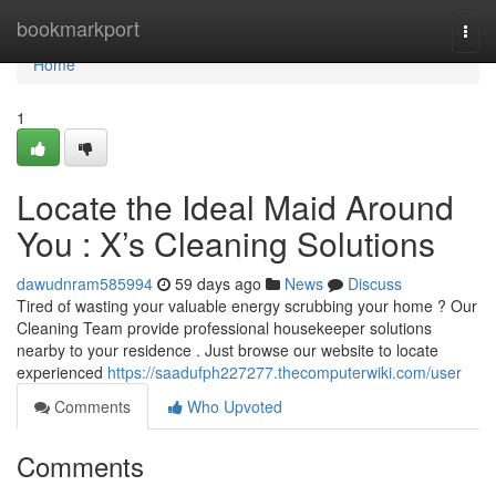
Home
bookmarkport
Togg
navi
Home
1
Locate the Ideal Maid Around
You : X’s Cleaning Solutions
dawudnram585994
59 days ago
News
Discuss
Tired of wasting your valuable energy scrubbing your home ? Our
Cleaning Team provide professional housekeeper solutions
nearby to your residence . Just browse our website to locate
experienced
https://saadufph227277.thecomputerwiki.com/user
Comments
Who Upvoted
Comments