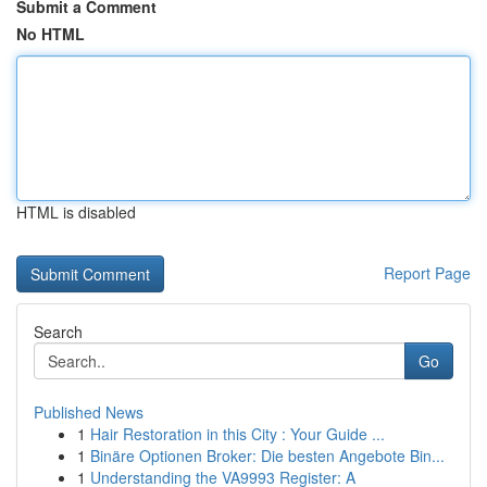
Submit a Comment
No HTML
HTML is disabled
Report Page
Search
Go
Published News
1
Hair Restoration in this City : Your Guide ...
1
Binäre Optionen Broker: Die besten Angebote Bin...
1
Understanding the VA9993 Register: A