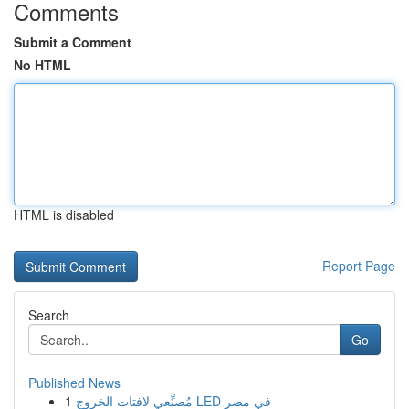
Comments
Submit a Comment
No HTML
HTML is disabled
Report Page
Search
Go
Published News
1
مُصنِّعي لافتات الخروج LED في مصر