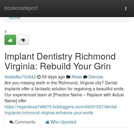
Home
bookmarkport
Togg
navi
Home
1
Implant Dentistry Richmond
Virginia: Rebuild Your Grin
tessbdko702842
59 days ago
News
Discuss
Are you missing teeth in the Richmond, Virginia city? Dental
implants offer a fantastic solution for regaining a beautiful smile.
Our experienced team at [Practice Name – Replace with Actual
Name] offer
https://regankoxa749970.bcbloggers.com/40031937/dental-
implants-richmond-virginia-enhance-your-smile
Comments
Who Upvoted