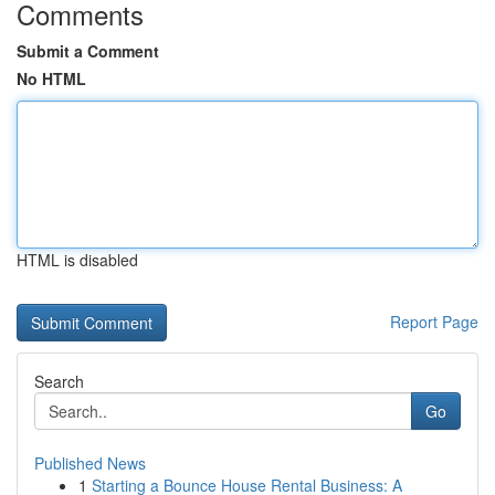
Comments
Submit a Comment
No HTML
HTML is disabled
Report Page
Search
Go
Published News
1
Starting a Bounce House Rental Business: A