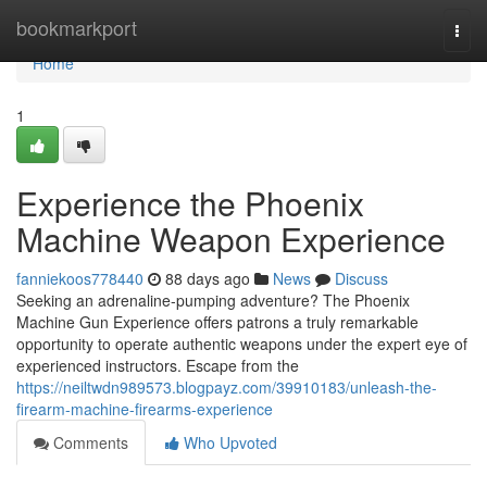
Home
bookmarkport
Togg
navi
Home
1
Experience the Phoenix
Machine Weapon Experience
fanniekoos778440
88 days ago
News
Discuss
Seeking an adrenaline-pumping adventure? The Phoenix
Machine Gun Experience offers patrons a truly remarkable
opportunity to operate authentic weapons under the expert eye of
experienced instructors. Escape from the
https://neiltwdn989573.blogpayz.com/39910183/unleash-the-
firearm-machine-firearms-experience
Comments
Who Upvoted