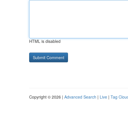
HTML is disabled
Copyright © 2026 |
Advanced Search
|
Live
|
Tag Clou