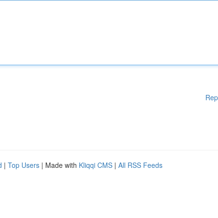
Rep
d
|
Top Users
| Made with
Kliqqi CMS
|
All RSS Feeds