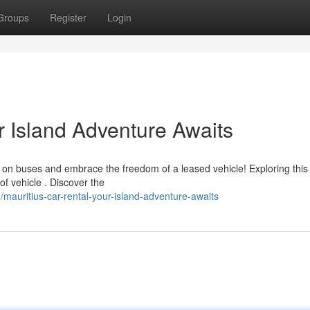
Groups
Register
Login
r Island Adventure Awaits
g on buses and embrace the freedom of a leased vehicle! Exploring this
of vehicle . Discover the
auritius-car-rental-your-island-adventure-awaits