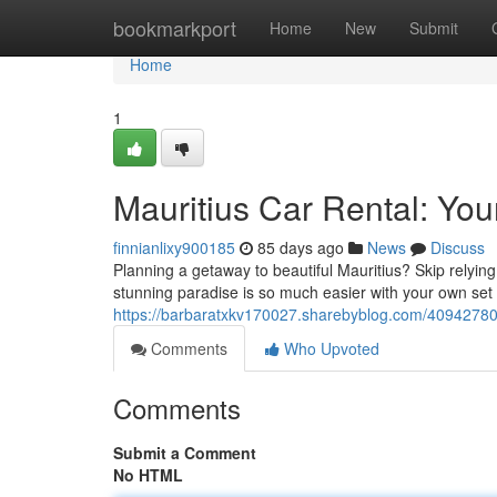
Home
bookmarkport
Home
New
Submit
Home
1
Mauritius Car Rental: You
finnianlixy900185
85 days ago
News
Discuss
Planning a getaway to beautiful Mauritius? Skip relyin
stunning paradise is so much easier with your own set 
https://barbaratxkv170027.sharebyblog.com/40942780/m
Comments
Who Upvoted
Comments
Submit a Comment
No HTML