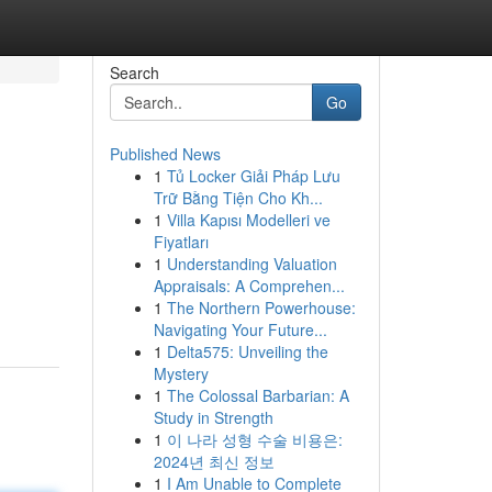
Search
Go
Published News
1
Tủ Locker Giải Pháp Lưu
Trữ Bằng Tiện Cho Kh...
1
Villa Kapısı Modelleri ve
Fiyatları
1
Understanding Valuation
Appraisals: A Comprehen...
1
The Northern Powerhouse:
Navigating Your Future...
1
Delta575: Unveiling the
Mystery
1
The Colossal Barbarian: A
Study in Strength
1
이 나라 성형 수술 비용은:
2024년 최신 정보
1
I Am Unable to Complete