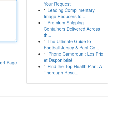
Your Request
1
Leading Complimentary
Image Reducers to ...
1
Premium Shipping
Containers Delivered Across
th...
1
The Ultimate Guide to
Football Jersey & Pant Co...
1
iPhone Cameroun : Les Prix
et Disponibilité
ort Page
1
Find the Top Health Plan: A
Thorough Reso...