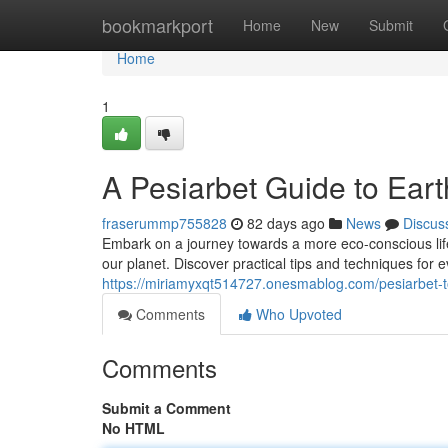
Home
bookmarkport
Home
New
Submit
Home
1
A Pesiarbet Guide to Eart
fraserummp755828
82 days ago
News
Discus
Embark on a journey towards a more eco-conscious life
our planet. Discover practical tips and techniques for e
https://miriamyxqt514727.onesmablog.com/pesiarbet-t
Comments
Who Upvoted
Comments
Submit a Comment
No HTML