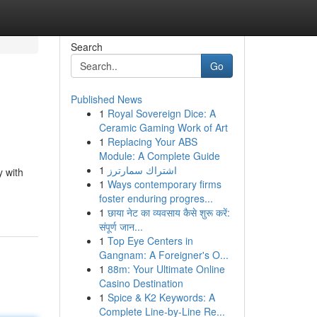
Search
Go
Published News
1
Royal Sovereign Dice: A
Ceramic Gaming Work of Art
1
Replacing Your ABS
Module: A Complete Guide
1
اشتراك سمارترز
y with
1
Ways contemporary firms
foster enduring progres...
1
छाया नेट का व्यवसाय कैसे शुरू करें:
संपूर्ण जान...
1
Top Eye Centers in
Gangnam: A Foreigner's O...
1
88m: Your Ultimate Online
Casino Destination
1
Spice & K2 Keywords: A
Complete Line-by-Line Re...