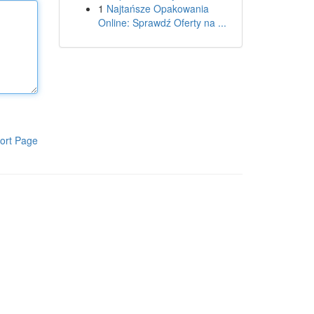
1
Najtańsze Opakowania
Online: Sprawdź Oferty na ...
ort Page