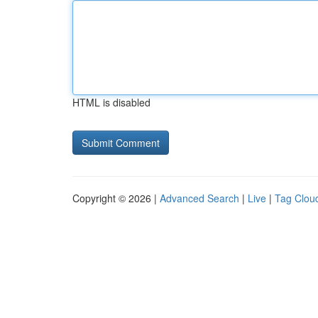
HTML is disabled
Copyright © 2026 |
Advanced Search
|
Live
|
Tag Clou