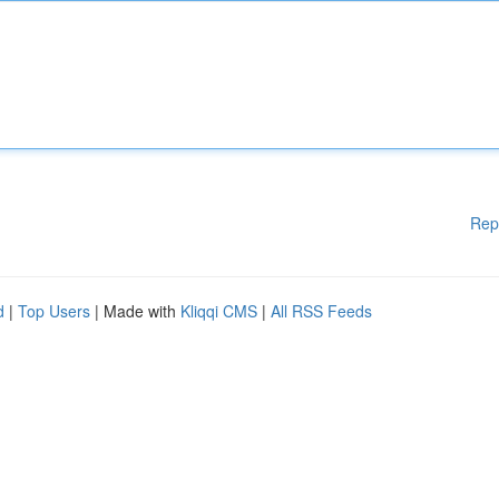
Rep
d
|
Top Users
| Made with
Kliqqi CMS
|
All RSS Feeds