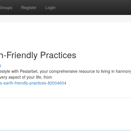
Groups
Register
Login
h-Friendly Practices
s
style with Pesiarbet, your comprehensive resource to living in harmon
very aspect of your life, from
o-earth-friendly-practices-82004604