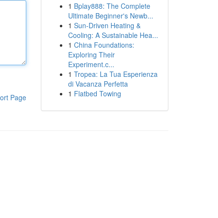
1
Bplay888: The Complete
Ultimate Beginner's Newb...
1
Sun-Driven Heating &
Cooling: A Sustainable Hea...
1
China Foundations:
Exploring Their
Experiment.c...
1
Tropea: La Tua Esperienza
di Vacanza Perfetta
1
Flatbed Towing
ort Page