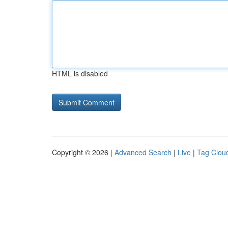
HTML is disabled
Copyright © 2026 |
Advanced Search
|
Live
|
Tag Clou