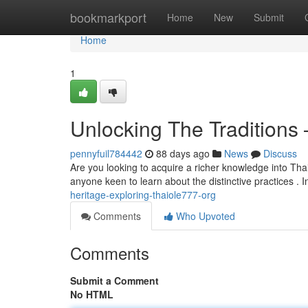
Home
bookmarkport
Home
New
Submit
Home
1
Unlocking The Traditions
pennyfuil784442
88 days ago
News
Discuss
Are you looking to acquire a richer knowledge into Thai
anyone keen to learn about the distinctive practices . 
heritage-exploring-thaiole777-org
Comments
Who Upvoted
Comments
Submit a Comment
No HTML