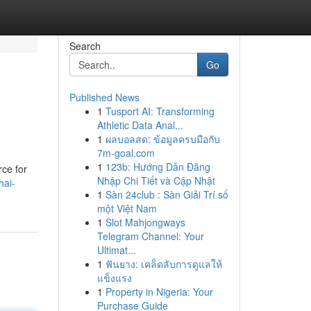
Search
Go
Published News
1
Tusport AI: Transforming
Athletic Data Anal...
1
ผลบอลสด: ข้อมูลครบมือกับ
7m-goal.com
1
123b: Hướng Dẫn Đăng
rce for
Nhập Chi Tiết và Cập Nhật
hai-
1
Sàn 24club : Sàn Giải Trí số
một Việt Nam
1
Slot Mahjongways
Telegram Channel: Your
Ultimat...
1
ฟันยาง: เคล็ดลับการดูแลให้
แข็งแรง
1
Property in Nigeria: Your
Purchase Guide