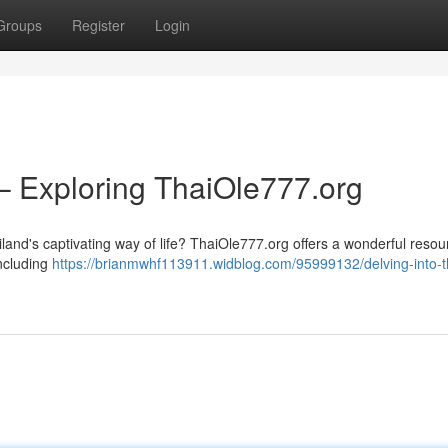
Groups
Register
Login
 – Exploring ThaiOle777.org
land's captivating way of life? ThaiOle777.org offers a wonderful resou
Including
https://brianmwhf113911.widblog.com/95999132/delving-into-t