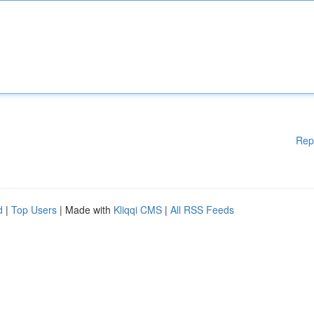
Rep
d
|
Top Users
| Made with
Kliqqi CMS
|
All RSS Feeds