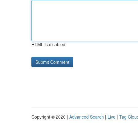
HTML is disabled
Copyright © 2026 |
Advanced Search
|
Live
|
Tag Clou