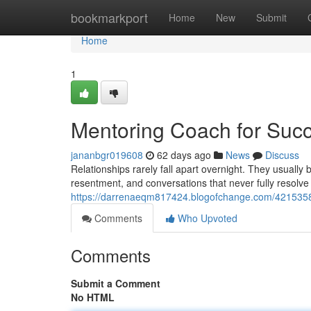
Home
bookmarkport
Home
New
Submit
Home
1
Mentoring Coach for Succ
jananbgr019608
62 days ago
News
Discuss
Relationships rarely fall apart overnight. They usuall
resentment, and conversations that never fully resolve
https://darrenaeqm817424.blogofchange.com/42153586
Comments
Who Upvoted
Comments
Submit a Comment
No HTML