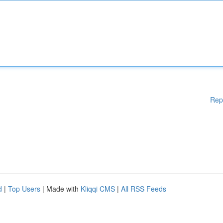
Rep
d
|
Top Users
| Made with
Kliqqi CMS
|
All RSS Feeds