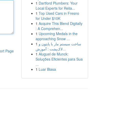
1
Dartford Plumbers: Your
Local Experts for Relia...
1
Top Used Cars in Fresno
for Under $10K
1
Acquire This Blend Digitally
: A Comprehen...
1
Upcoming Medals in the
approaching Snow ...
1
ساخت سیستم مار با پایتون و
لاک‌پشت : آموزش...
ort Page
1
Aluguel de Munck:
Soluções Eficientes para Sua
...
1
Luar Biasa