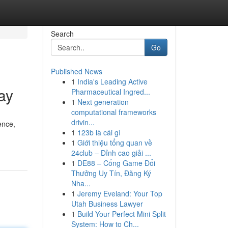
Search
Go
Published News
1
India's Leading Active
ay
Pharmaceutical Ingred...
1
Next generation
computational frameworks
drivin...
ence,
1
123b là cái gì
1
Giới thiệu tổng quan về
24club – Đỉnh cao giải ...
1
DE88 – Cổng Game Đổi
Thưởng Uy Tín, Đăng Ký
Nha...
1
Jeremy Eveland: Your Top
Utah Business Lawyer
1
Build Your Perfect Mini Split
System: How to Ch...