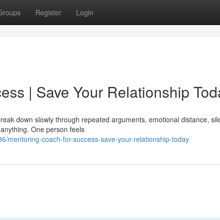
Groups
Register
Login
ess | Save Your Relationship Tod
y break down slowly through repeated arguments, emotional distance, sil
 anything. One person feels
/mentoring-coach-for-success-save-your-relationship-today