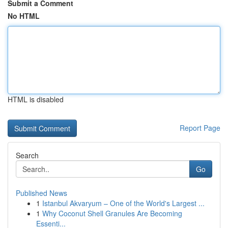
Submit a Comment
No HTML
HTML is disabled
Report Page
Search
Go
Published News
1
Istanbul Akvaryum – One of the World's Largest ...
1
Why Coconut Shell Granules Are Becoming
Essenti...