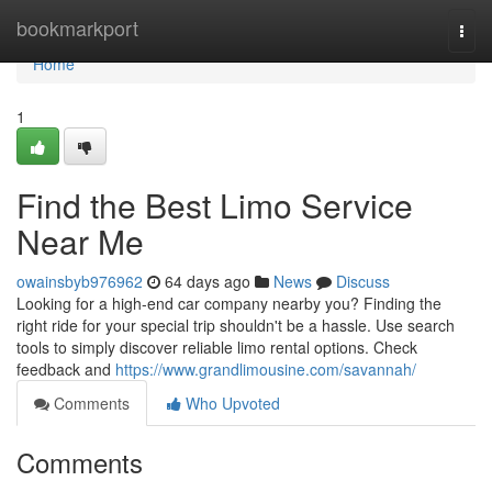
Home
bookmarkport
Togg
navi
Home
1
Find the Best Limo Service
Near Me
owainsbyb976962
64 days ago
News
Discuss
Looking for a high-end car company nearby you? Finding the
right ride for your special trip shouldn't be a hassle. Use search
tools to simply discover reliable limo rental options. Check
feedback and
https://www.grandlimousine.com/savannah/
Comments
Who Upvoted
Comments