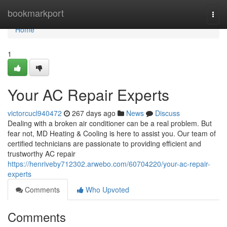
Home
bookmarkport
Togg
navi
Home
1
Your AC Repair Experts
victorcucl940472
267 days ago
News
Discuss
Dealing with a broken air conditioner can be a real problem. But
fear not, MD Heating & Cooling is here to assist you. Our team of
certified technicians are passionate to providing efficient and
trustworthy AC repair
https://henriveby712302.arwebo.com/60704220/your-ac-repair-
experts
Comments
Who Upvoted
Comments