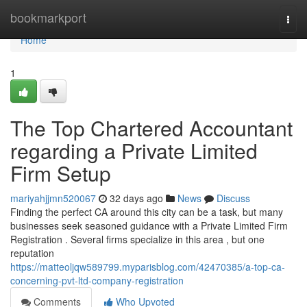
Home
bookmarkport
Togg
navi
Home
1
The Top Chartered Accountant
regarding a Private Limited
Firm Setup
mariyahjjmn520067
32 days ago
News
Discuss
Finding the perfect CA around this city can be a task, but many
businesses seek seasoned guidance with a Private Limited Firm
Registration . Several firms specialize in this area , but one
reputation
https://matteoljqw589799.myparisblog.com/42470385/a-top-ca-
concerning-pvt-ltd-company-registration
Comments
Who Upvoted