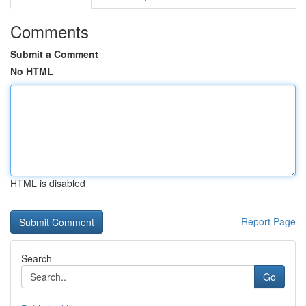
Comments
Submit a Comment
No HTML
HTML is disabled
Report Page
Search
Go