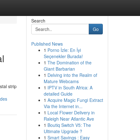
Search
Go
Published News
1
Porno İzle: En İyi
l
Seçenekler Burada!
1
The Domination of the
Giant Barbarian
1
Delving into the Realm of
Mature Webcams
tal strip
1
IPTV in South Africa: A
detailed Guide
ades
1
Acquire Magic Fungi Extract
Via the Internet in...
1
Local Flower Delivery in
Raleigh Near Atlantic Ave
1
Boutiq Switch V5: The
Ultimate Upgrade ?
1
Smart Savings : Easy