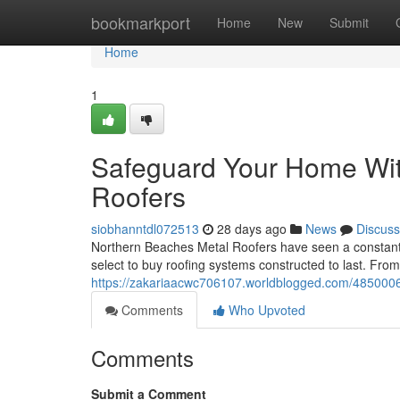
Home
bookmarkport
Home
New
Submit
Home
1
Safeguard Your Home Wit
Roofers
siobhanntdl072513
28 days ago
News
Discuss
Northern Beaches Metal Roofers have seen a constant i
select to buy roofing systems constructed to last. Fro
https://zakariaacwc706107.worldblogged.com/48500063/
Comments
Who Upvoted
Comments
Submit a Comment