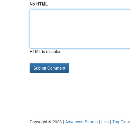
No HTML
HTML is disabled
Copyright © 2026 |
Advanced Search
|
Live
|
Tag Clou