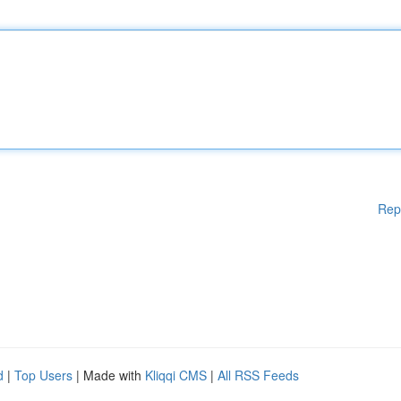
Rep
d
|
Top Users
| Made with
Kliqqi CMS
|
All RSS Feeds