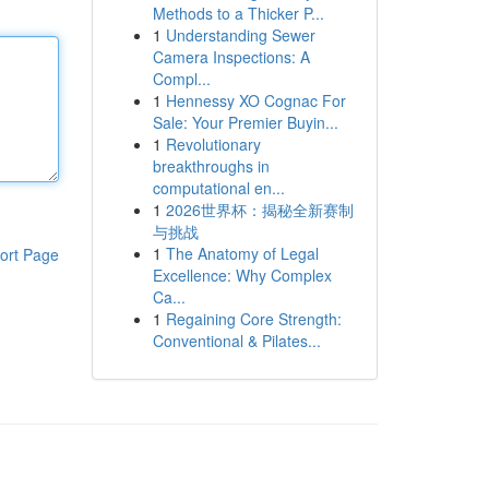
Methods to a Thicker P...
1
Understanding Sewer
Camera Inspections: A
Compl...
1
Hennessy XO Cognac For
Sale: Your Premier Buyin...
1
Revolutionary
breakthroughs in
computational en...
1
2026世界杯：揭秘全新赛制
与挑战
1
The Anatomy of Legal
ort Page
Excellence: Why Complex
Ca...
1
Regaining Core Strength:
Conventional & Pilates...