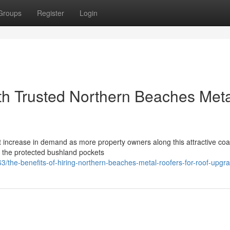
Groups
Register
Login
h Trusted Northern Beaches Meta
ncrease in demand as more property owners along this attractive coas
m the protected bushland pockets
the-benefits-of-hiring-northern-beaches-metal-roofers-for-roof-upgr