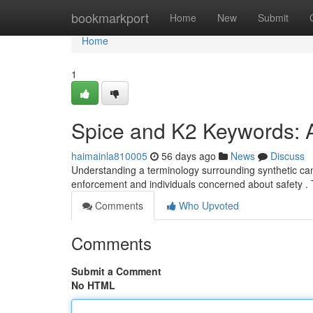
Home
bookmarkport
Home
New
Submit
Home
1
Spice and K2 Keywords: 
haimainla810005
56 days ago
News
Discuss
Understanding a terminology surrounding synthetic canna
enforcement and individuals concerned about safety 
Comments
Who Upvoted
Comments
Submit a Comment
No HTML