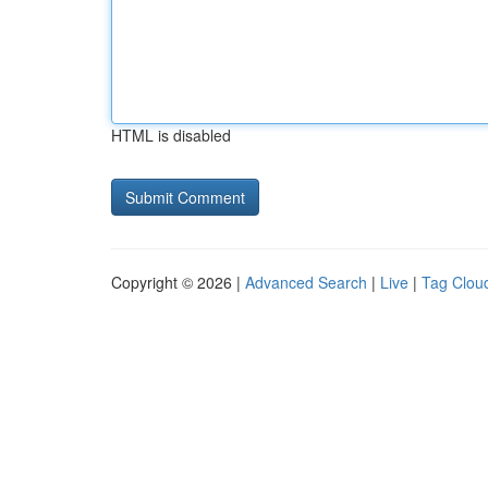
HTML is disabled
Copyright © 2026 |
Advanced Search
|
Live
|
Tag Clou