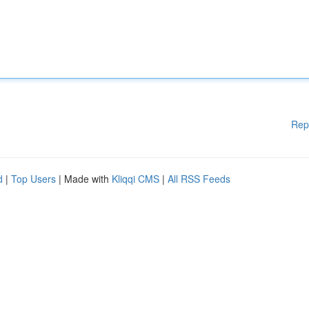
Rep
d
|
Top Users
| Made with
Kliqqi CMS
|
All RSS Feeds