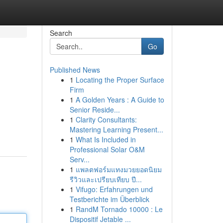
Search
Go
Published News
1
Locating the Proper Surface
Firm
1
A Golden Years : A Guide to
Senior Reside...
1
Clarity Consultants:
Mastering Learning Present...
1
What Is Included in
Professional Solar O&M
Serv...
1
แพลตฟอร์มแทงมวยยอดนิยม
รีวิวและเปรียบเทียบ ปี...
1
Vifugo: Erfahrungen und
Testberichte im Überblick
1
RandM Tornado 10000 : Le
Dispositif Jetable ...