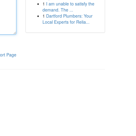
1
I am unable to satisfy the
demand. The ...
1
Dartford Plumbers: Your
Local Experts for Relia...
ort Page