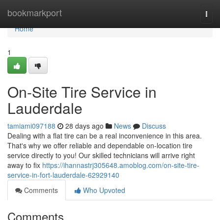
Home
bookmarkport
Togg
navi
Home
1
On-Site Tire Service in
Lauderdale
tamiami097188
28 days ago
News
Discuss
Dealing with a flat tire can be a real inconvenience in this area.
That's why we offer reliable and dependable on-location tire
service directly to you! Our skilled technicians will arrive right
away to fix
https://ihannastrj305648.amoblog.com/on-site-tire-
service-in-fort-lauderdale-62929140
Comments
Who Upvoted
Comments