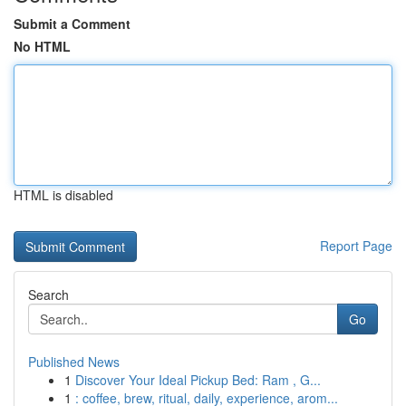
Submit a Comment
No HTML
HTML is disabled
Report Page
Search
Go
Published News
1
Discover Your Ideal Pickup Bed: Ram , G...
1
: coffee, brew, ritual, daily, experience, arom...