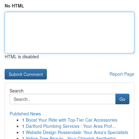
No HTML
HTML is disabled
Report Page
Search
Go
Published News
1
Boost Your Ride with Top-Tier Car Accessories
1
Dartford Plumbing Services : Your Area Prof...
1
Website Design Rossendale: Your Area's Specialists
1
Yellow Tree Beauty - Your Chiswick Aesthetics...