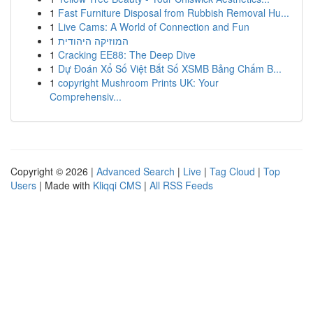
1
Fast Furniture Disposal from Rubbish Removal Hu...
1
Live Cams: A World of Connection and Fun
1
המוזיקה היהודית
1
Cracking EE88: The Deep Dive
1
Dự Đoán Xổ Số Việt Bắt Số XSMB Bảng Chấm B...
1
copyright Mushroom Prints UK: Your
Comprehensiv...
Copyright © 2026 |
Advanced Search
|
Live
|
Tag Cloud
|
Top
Users
| Made with
Kliqqi CMS
|
All RSS Feeds