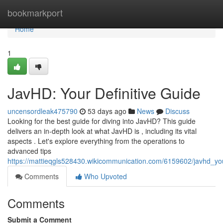
Home
bookmarkport
Home
1
JavHD: Your Definitive Guide
uncensordleak475790
53 days ago
News
Discuss
Looking for the best guide for diving into JavHD? This guide
delivers an in-depth look at what JavHD is , including its vital
aspects . Let's explore everything from the operations to
advanced tips
https://mattieqgls528430.wikicommunication.com/6159602/javhd_yo
Comments
Who Upvoted
Comments
Submit a Comment