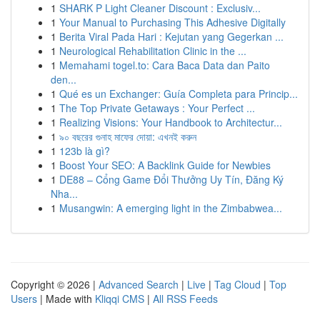
1
SHARK P Light Cleaner Discount : Exclusiv...
1
Your Manual to Purchasing This Adhesive Digitally
1
Berita Viral Pada Hari : Kejutan yang Gegerkan ...
1
Neurological Rehabilitation Clinic in the ...
1
Memahami togel.to: Cara Baca Data dan Paito
den...
1
Qué es un Exchanger: Guía Completa para Princip...
1
The Top Private Getaways : Your Perfect ...
1
Realizing Visions: Your Handbook to Architectur...
1
৯০ বছরের গুনাহ মাফের দোয়া: এখনই করুন
1
123b là gì?
1
Boost Your SEO: A Backlink Guide for Newbies
1
DE88 – Cổng Game Đổi Thưởng Uy Tín, Đăng Ký
Nha...
1
Musangwin: A emerging light in the Zimbabwea...
Copyright © 2026 |
Advanced Search
|
Live
|
Tag Cloud
|
Top
Users
| Made with
Kliqqi CMS
|
All RSS Feeds