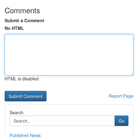
Comments
Submit a Comment
No HTML
HTML is disabled
Report Page
Search
Go
Published News