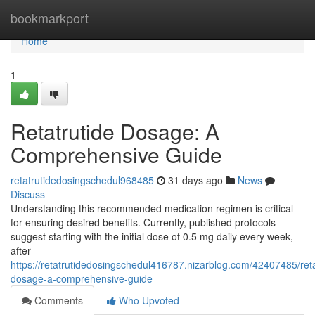
Home
bookmarkport
Home
1
Retatrutide Dosage: A
Comprehensive Guide
retatrutidedosingschedul968485
31 days ago
News
Discuss
Understanding this recommended medication regimen is critical
for ensuring desired benefits. Currently, published protocols
suggest starting with the initial dose of 0.5 mg daily every week,
after
https://retatrutidedosingschedul416787.nizarblog.com/42407485/reta
dosage-a-comprehensive-guide
Comments
Who Upvoted