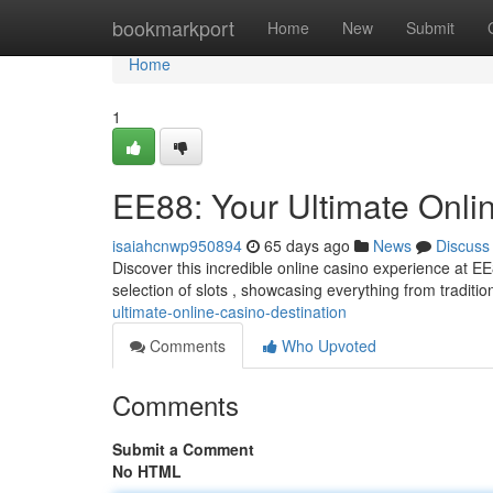
Home
bookmarkport
Home
New
Submit
Home
1
EE88: Your Ultimate Onli
isaiahcnwp950894
65 days ago
News
Discuss
Discover this incredible online casino experience at EE8
selection of slots , showcasing everything from traditio
ultimate-online-casino-destination
Comments
Who Upvoted
Comments
Submit a Comment
No HTML