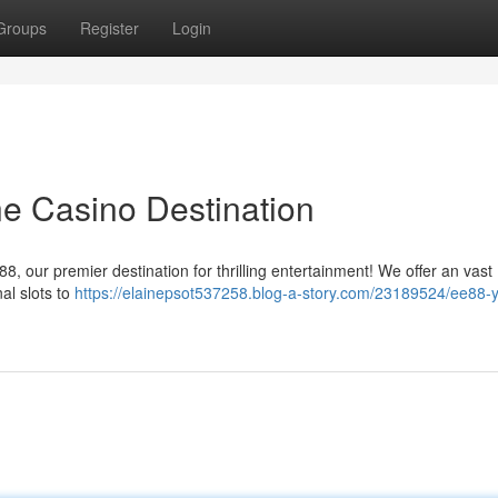
Groups
Register
Login
ne Casino Destination
8, our premier destination for thrilling entertainment! We offer an vast
nal slots to
https://elainepsot537258.blog-a-story.com/23189524/ee88-y