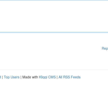
Rep
d
|
Top Users
| Made with
Kliqqi CMS
|
All RSS Feeds