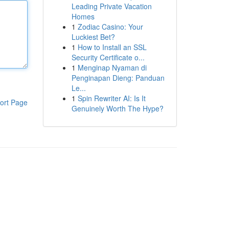
Leading Private Vacation
Homes
1
Zodiac Casino: Your
Luckiest Bet?
1
How to Install an SSL
Security Certificate o...
1
Menginap Nyaman di
Penginapan Dieng: Panduan
Le...
1
Spin Rewriter AI: Is It
ort Page
Genuinely Worth The Hype?