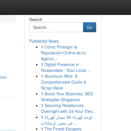
Search
Go
Published News
1
Cómo Proteger la
Reputación Online de tu
Agenci...
1
Digital Presence in
Rossendale : Your Local ...
1
Aluminum Wire: A
our-
Comprehensive Guide &
Scrap Value
1
Boost Your Business: SEO
Strategies Singapore
1
Securing Residences
Overnight with 24 Hour Elec...
1
لوحة كهرباء 36 مسار كهرباء
في مصر: إرشادات ...
1
The Finest Escapes: