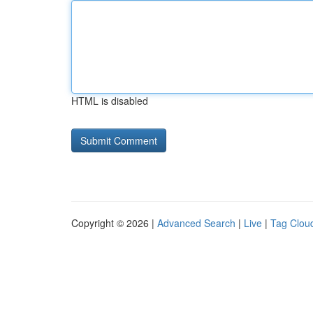
HTML is disabled
Copyright © 2026 |
Advanced Search
|
Live
|
Tag Clou