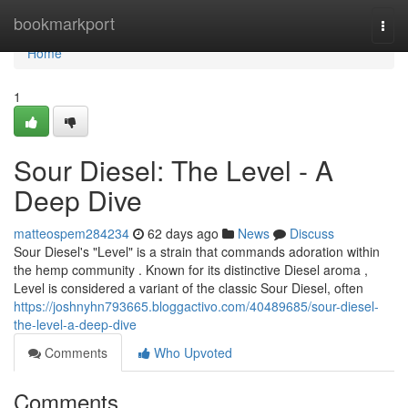
Home
bookmarkport
Togg
navi
Home
1
Sour Diesel: The Level - A
Deep Dive
matteospem284234
62 days ago
News
Discuss
Sour Diesel's "Level" is a strain that commands adoration within
the hemp community . Known for its distinctive Diesel aroma ,
Level is considered a variant of the classic Sour Diesel, often
https://joshnyhn793665.bloggactivo.com/40489685/sour-diesel-
the-level-a-deep-dive
Comments
Who Upvoted
Comments