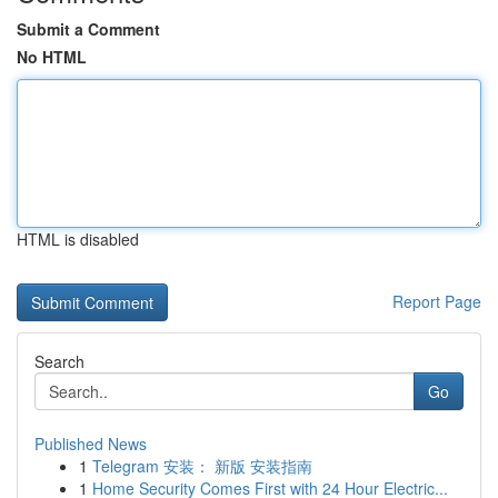
Submit a Comment
No HTML
HTML is disabled
Report Page
Search
Go
Published News
1
Telegram 安装： 新版 安装指南
1
Home Security Comes First with 24 Hour Electric...