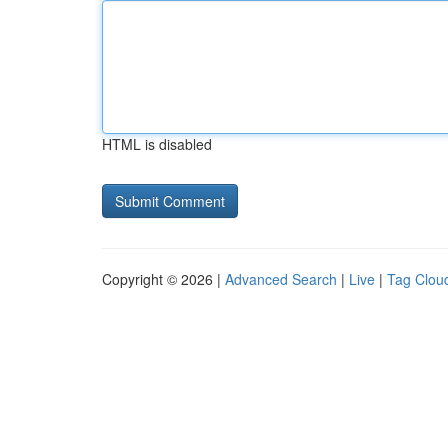
HTML is disabled
Copyright © 2026 |
Advanced Search
|
Live
|
Tag Clou