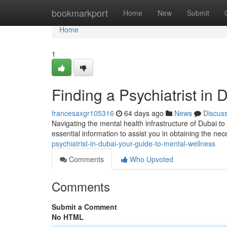
Home
bookmarkport
Home
New
Submit
Home
1
Finding a Psychiatrist in
francesaxgr105316
64 days ago
News
Discus
Navigating the mental health infrastructure of Dubai to
essential information to assist you in obtaining the ne
psychiatrist-in-dubai-your-guide-to-mental-wellness
Comments
Who Upvoted
Comments
Submit a Comment
No HTML