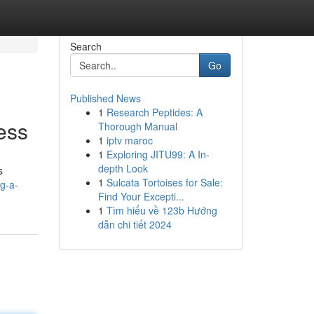
Search
Go
Published News
1
Research Peptides: A
ess
Thorough Manual
1
iptv maroc
1
Exploring JITU99: A In-
depth Look
s
1
Sulcata Tortoises for Sale:
g-a-
Find Your Excepti...
1
Tìm hiểu về 123b Hướng
dẫn chi tiết 2024