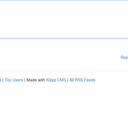
Rep
d
|
Top Users
| Made with
Kliqqi CMS
|
All RSS Feeds