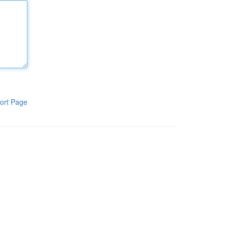
ort Page