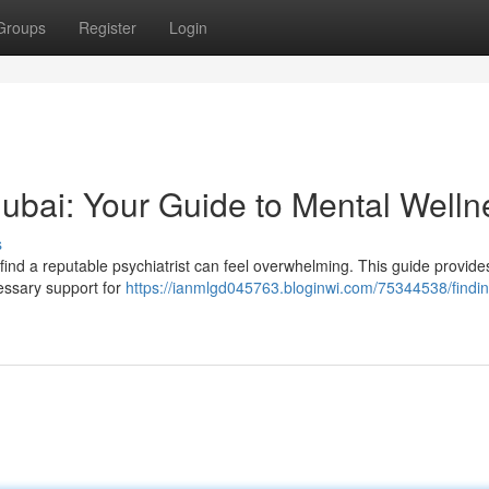
Groups
Register
Login
 Dubai: Your Guide to Mental Welln
s
 find a reputable psychiatrist can feel overwhelming. This guide provide
cessary support for
https://ianmlgd045763.bloginwi.com/75344538/findin