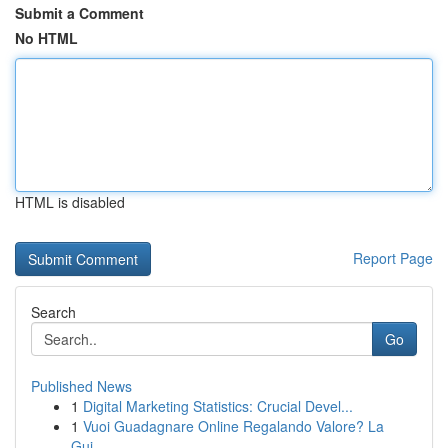
Submit a Comment
No HTML
HTML is disabled
Report Page
Search
Go
Published News
1
Digital Marketing Statistics: Crucial Devel...
1
Vuoi Guadagnare Online Regalando Valore? La
Gui...