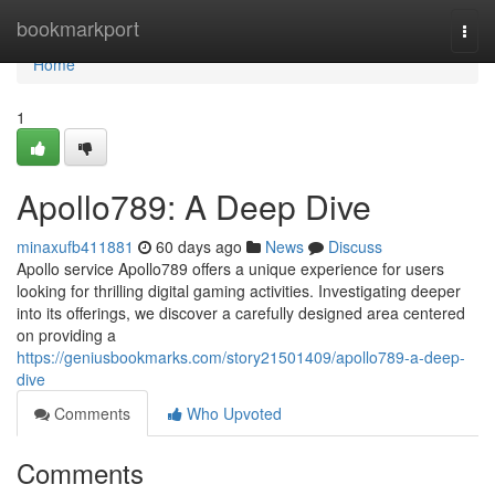
Home
bookmarkport
Togg
navi
Home
1
Apollo789: A Deep Dive
minaxufb411881
60 days ago
News
Discuss
Apollo service Apollo789 offers a unique experience for users
looking for thrilling digital gaming activities. Investigating deeper
into its offerings, we discover a carefully designed area centered
on providing a
https://geniusbookmarks.com/story21501409/apollo789-a-deep-
dive
Comments
Who Upvoted
Comments