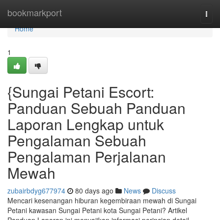
Home
bookmarkport
Togg
navi
Home
1
{Sungai Petani Escort:
Panduan Sebuah Panduan
Laporan Lengkap untuk
Pengalaman Sebuah
Pengalaman Perjalanan
Mewah
zubairbdyg677974
80 days ago
News
Discuss
Mencari kesenangan hiburan kegembiraan mewah di Sungai
Petani kawasan Sungai Petani kota Sungai Petani? Artikel