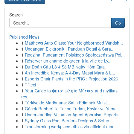
Search
Go
Published News
1
Matthews Auto Glass: Your Neighborhood Windsh...
1
Undangan Elektronik : Panduan Detail & Sara...
1
Rodzina: Fundament Polskiego Społeczeństwa Pol...
1
Réserver un champ de green à la ville de Ly...
1
Dự Đoán Cầu Lô 4 Số MB Ngày Hôm Qua
1
An Incredible Kenya: A 4-Day Masai Mara & L...
1
Esports Chair Plants in the PRC : Projection 2026
1
```text
1
Your Guide to ψητοπωλείο Μύτικα and mytikas
res...
1
Türkiye'de Marihuana: Satın Edinmek Mı İst...
1
Göcek Rehberi ile Tekne Turları, Koylar ve Yeme...
1
Understanding Valuation Agent Appraisal Reports
1
Sydney Glass Pool Barriers Designs & Setup ...
1
Transforming workplace ethics via efficient man...