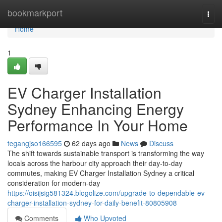
Home
bookmarkport
Togg
navi
Home
1
EV Charger Installation
Sydney Enhancing Energy
Performance In Your Home
tegangjso166595
62 days ago
News
Discuss
The shift towards sustainable transport is transforming the way
locals across the harbour city approach their day-to-day
commutes, making EV Charger Installation Sydney a critical
consideration for modern-day
https://oisijsig581324.blogolize.com/upgrade-to-dependable-ev-
charger-installation-sydney-for-daily-benefit-80805908
Comments
Who Upvoted