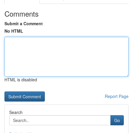
Comments
Submit a Comment
No HTML
HTML is disabled
Report Page
Search
Go