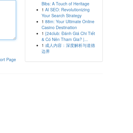
Bibs: A Touch of Heritage
1
AI SEO: Revolutionizing
Your Search Strategy
1
88m: Your Ultimate Online
Casino Destination
1
{24club: Đánh Giá Chi Tiết
& Có Nên Tham Gia? |...
1
成人内容：深度解析与道德
边界
ort Page