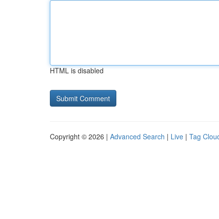
HTML is disabled
Copyright © 2026 |
Advanced Search
|
Live
|
Tag Clou