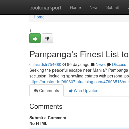
Home
bookmarkport
Home
New
Submit
Home
1
Pampanga's Finest List to
chiaradstr754680
90 days ago
News
Discuss
Seeking the peaceful escape near Manila? Pampanga boa
seclusion. Including sprawling estates with personal poo
https://prestondrrj999607.atualblog.com/47903518/our-
Comments
Who Upvoted
Comments
Submit a Comment
No HTML