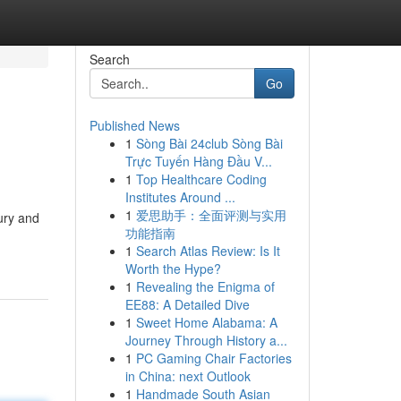
Search
Go
Published News
1
Sòng Bài 24club Sòng Bài
Trực Tuyến Hàng Đầu V...
1
Top Healthcare Coding
Institutes Around ...
1
爱思助手：全面评测与实用
ury and
功能指南
1
Search Atlas Review: Is It
Worth the Hype?
1
Revealing the Enigma of
EE88: A Detailed Dive
1
Sweet Home Alabama: A
Journey Through History a...
1
PC Gaming Chair Factories
in China: next Outlook
1
Handmade South Asian