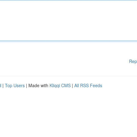
Rep
d
|
Top Users
| Made with
Kliqqi CMS
|
All RSS Feeds