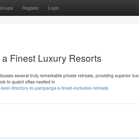
Groups
Register
Login
 a Finest Luxury Resorts
sts several truly remarkable private retreats, providing superior lux
ls to quaint villas nestled in
best-directory-to-pampanga-s-finest-exclusive-retreats