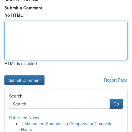
Submit a Comment
No HTML
HTML is disabled
Report Page
Search
Go
Published News
1
Manhattan Remodeling Company for Complete
Home ...