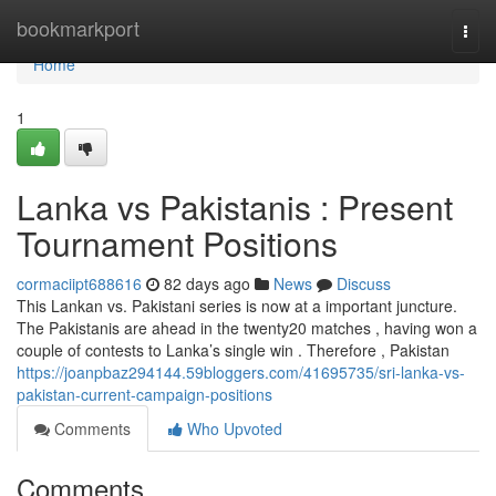
Home
bookmarkport
Togg
navi
Home
1
Lanka vs Pakistanis : Present
Tournament Positions
cormaciipt688616
82 days ago
News
Discuss
This Lankan vs. Pakistani series is now at a important juncture.
The Pakistanis are ahead in the twenty20 matches , having won a
couple of contests to Lanka’s single win . Therefore , Pakistan
https://joanpbaz294144.59bloggers.com/41695735/sri-lanka-vs-
pakistan-current-campaign-positions
Comments
Who Upvoted
Comments