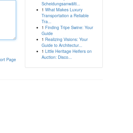
Scheidungsanwälti...
1
What Makes Luxury
Transportation a Reliable
Tra...
1
Finding Tripe Swine: Your
Guide
1
Realizing Visions: Your
Guide to Architectur...
1
Little Heritage Heifers on
Auction: Disco...
ort Page