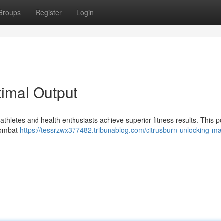
Groups
Register
Login
timal Output
athletes and health enthusiasts achieve superior fitness results. This p
 combat
https://tessrzwx377482.tribunablog.com/citrusburn-unlocking-