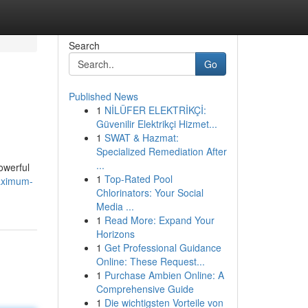
Search
Go
Published News
1
NİLÜFER ELEKTRİKÇİ:
Güvenilir Elektrikçi Hizmet...
1
SWAT & Hazmat:
Specialized Remediation After
...
owerful
1
Top-Rated Pool
maximum-
Chlorinators: Your Social
Media ...
1
Read More: Expand Your
Horizons
1
Get Professional Guidance
Online: These Request...
1
Purchase Ambien Online: A
Comprehensive Guide
1
Die wichtigsten Vorteile von