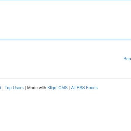
Rep
d
|
Top Users
| Made with
Kliqqi CMS
|
All RSS Feeds