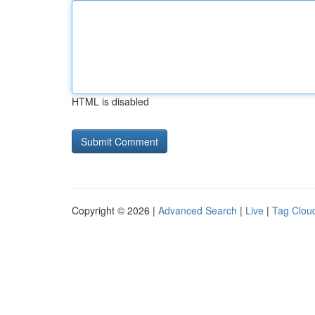
HTML is disabled
Copyright © 2026 |
Advanced Search
|
Live
|
Tag Clou