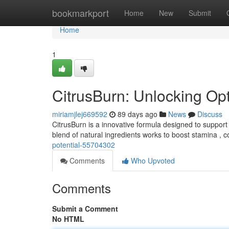
Home
bookmarkport
Home
New
Submit
Home
1
CitrusBurn: Unlocking Op
miriamjlej669592
89 days ago
News
Discuss
CitrusBurn is a innovative formula designed to support 
blend of natural ingredients works to boost stamina ,
potential-55704302
Comments
Who Upvoted
Comments
Submit a Comment
No HTML