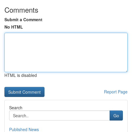
Comments
Submit a Comment
No HTML
HTML is disabled
Report Page
Search
Go
Published News