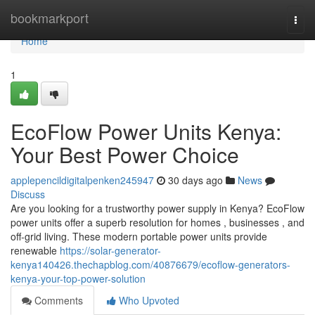
Home
bookmarkport
Togg
navi
Home
1
EcoFlow Power Units Kenya:
Your Best Power Choice
applepencildigitalpenken245947
30 days ago
News
Discuss
Are you looking for a trustworthy power supply in Kenya? EcoFlow
power units offer a superb resolution for homes , businesses , and
off-grid living. These modern portable power units provide
renewable
https://solar-generator-
kenya140426.thechapblog.com/40876679/ecoflow-generators-
kenya-your-top-power-solution
Comments
Who Upvoted