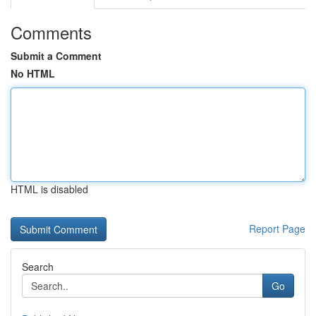
Comments
Submit a Comment
No HTML
HTML is disabled
Report Page
Search
Go