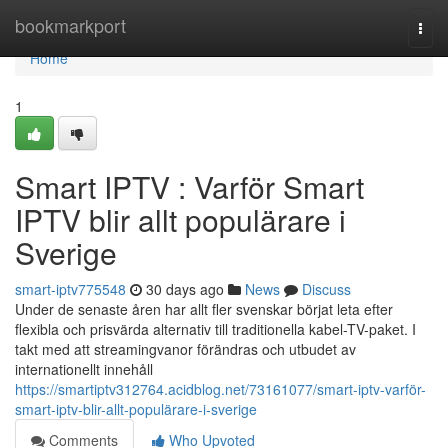
Home
bookmarkport
Togg
navi
Home
1
Smart IPTV : Varför Smart
IPTV blir allt populärare i
Sverige
smart-iptv775548
30 days ago
News
Discuss
Under de senaste åren har allt fler svenskar börjat leta efter
flexibla och prisvärda alternativ till traditionella kabel-TV-paket. I
takt med att streamingvanor förändras och utbudet av
internationellt innehåll
https://smartiptv312764.acidblog.net/73161077/smart-iptv-varför-
smart-iptv-blir-allt-populärare-i-sverige
Comments
Who Upvoted