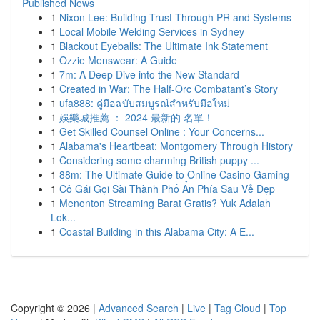
Published News
1
Nixon Lee: Building Trust Through PR and Systems
1
Local Mobile Welding Services in Sydney
1
Blackout Eyeballs: The Ultimate Ink Statement
1
Ozzie Menswear: A Guide
1
7m: A Deep Dive into the New Standard
1
Created in War: The Half-Orc Combatant’s Story
1
ufa888: คู่มือฉบับสมบูรณ์สำหรับมือใหม่
1
娛樂城推薦 ： 2024 最新的 名單！
1
Get Skilled Counsel Online : Your Concerns...
1
Alabama's Heartbeat: Montgomery Through History
1
Considering some charming British puppy ...
1
88m: The Ultimate Guide to Online Casino Gaming
1
Cô Gái Gọi Sài Thành Phố Ẩn Phía Sau Vẻ Đẹp
1
Menonton Streaming Barat Gratis? Yuk Adalah
Lok...
1
Coastal Building in this Alabama City: A E...
Copyright © 2026 |
Advanced Search
|
Live
|
Tag Cloud
|
Top