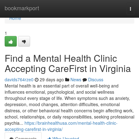
Home
bookmarkport
Togg
navi
Home
1
Find a Mental Health Clinic
Accepting CareFirst in Virginia
davids764rze0
29 days ago
News
Discuss
Mental health is an essential part of overall well-being and
influences emotional, psychological, and social wellness
throughout every stage of life. When symptoms such as anxiety,
depression, mood changes, attention difficulties, emotional
distress, or other behavioral health concerns begin affecting work,
school, relationships, or daily responsibilities, seeking professional
psychia...
https://brainhealthusa.com/mental-health-clinic-
accepting-carefirst-in-virginia/
Comments
Who Upvoted