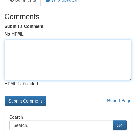
Comments
Submit a Comment
No HTML
HTML is disabled
Report Page
Search
Go