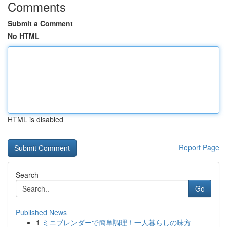
Comments
Submit a Comment
No HTML
HTML is disabled
Report Page
Search
Go
Published News
1
ミニブレンダーで簡単調理！一人暮らしの味方