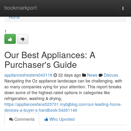
Home
bookmarkport
Togg
navi
Home
1
Our Best Appliances: A
Purchaser's Guide
appliancesheaters043118
32 days ago
News
Discuss
Navigating the Oz appliance landscape can be challenging, with
so many companies vying for your attention. This report breaks
down some of the highest-rated options in categories like
refrigeration, washing & drying,
https://appliancesfans523701.mybjjblog.com/our-leading-home-
devices-a-buyer-s-handbook-54261146
Comments
Who Upvoted