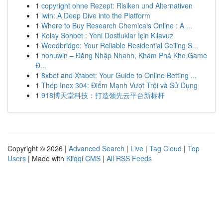
1
copyright ohne Rezept: Risiken und Alternativen
1
iwin: A Deep Dive into the Platform
1
Where to Buy Research Chemicals Online : A ...
1
Kolay Sohbet : Yeni Dostluklar İçin Kılavuz
1
Woodbridge: Your Reliable Residential Ceiling S...
1
nohuwin – Đăng Nhập Nhanh, Khám Phá Kho Game
Đ...
1
8xbet and Xtabet: Your Guide to Online Betting ...
1
Thép Inox 304: Điểm Mạnh Vượt Trội và Sử Dụng
1
918博天堂科技：打造领先云平台新标杆
Copyright © 2026 |
Advanced Search
|
Live
|
Tag Cloud
|
Top
Users
| Made with
Kliqqi CMS
|
All RSS Feeds