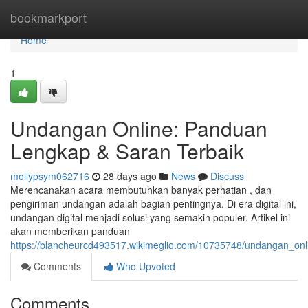
Home
bookmarkport
Home
1
Undangan Online: Panduan
Lengkap & Saran Terbaik
mollypsym062716
28 days ago
News
Discuss
Merencanakan acara membutuhkan banyak perhatian , dan
pengiriman undangan adalah bagian pentingnya. Di era digital ini,
undangan digital menjadi solusi yang semakin populer. Artikel ini
akan memberikan panduan
https://blancheurcd493517.wikimeglio.com/10735748/undangan_onl
Comments
Who Upvoted
Comments