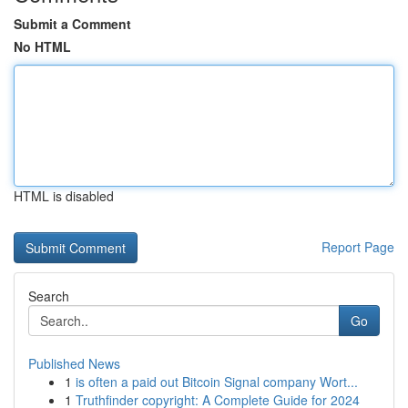
Submit a Comment
No HTML
HTML is disabled
Report Page
Search
Go
Published News
1
is often a paid out Bitcoin Signal company Wort...
1
Truthfinder copyright: A Complete Guide for 2024