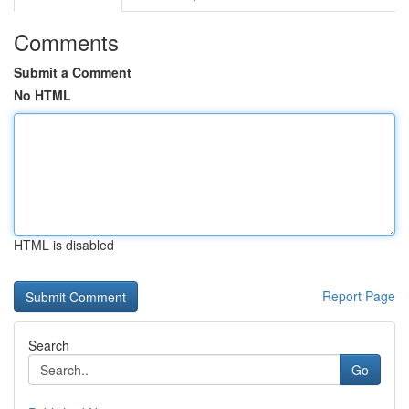
Comments
Submit a Comment
No HTML
HTML is disabled
Report Page
Search
Go