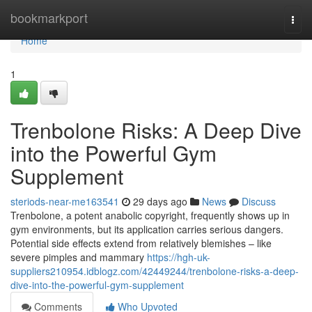
Home
bookmarkport
Togg
navi
Home
1
Trenbolone Risks: A Deep Dive
into the Powerful Gym
Supplement
steriods-near-me163541
29 days ago
News
Discuss
Trenbolone, a potent anabolic copyright, frequently shows up in
gym environments, but its application carries serious dangers.
Potential side effects extend from relatively blemishes – like
severe pimples and mammary
https://hgh-uk-
suppliers210954.idblogz.com/42449244/trenbolone-risks-a-deep-
dive-into-the-powerful-gym-supplement
Comments
Who Upvoted