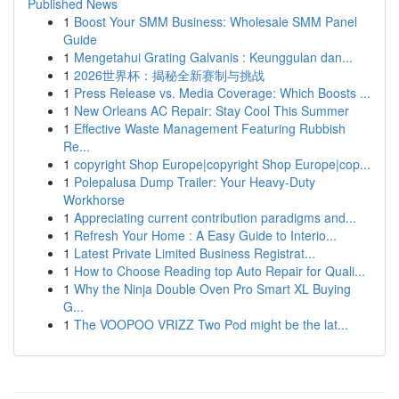
Published News
1
Boost Your SMM Business: Wholesale SMM Panel
Guide
1
Mengetahui Grating Galvanis : Keunggulan dan...
1
2026世界杯：揭秘全新赛制与挑战
1
Press Release vs. Media Coverage: Which Boosts ...
1
New Orleans AC Repair: Stay Cool This Summer
1
Effective Waste Management Featuring Rubbish
Re...
1
copyright Shop Europe|copyright Shop Europe|cop...
1
Polepalusa Dump Trailer: Your Heavy-Duty
Workhorse
1
Appreciating current contribution paradigms and...
1
Refresh Your Home : A Easy Guide to Interio...
1
Latest Private Limited Business Registrat...
1
How to Choose Reading top Auto Repair for Quali...
1
Why the Ninja Double Oven Pro Smart XL Buying
G...
1
The VOOPOO VRIZZ Two Pod might be the lat...