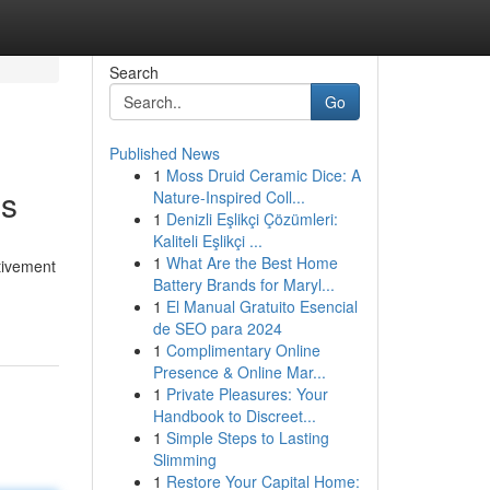
Search
Go
Published News
1
Moss Druid Ceramic Dice: A
ns
Nature-Inspired Coll...
1
Denizli Eşlikçi Çözümleri:
Kaliteli Eşlikçi ...
1
What Are the Best Home
tivement
Battery Brands for Maryl...
1
El Manual Gratuito Esencial
de SEO para 2024
1
Complimentary Online
Presence & Online Mar...
1
Private Pleasures: Your
Handbook to Discreet...
1
Simple Steps to Lasting
Slimming
1
Restore Your Capital Home: