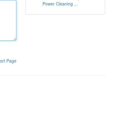
Power Cleaning ...
ort Page