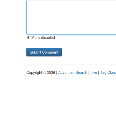
HTML is disabled
Copyright © 2026 |
Advanced Search
|
Live
|
Tag Clou