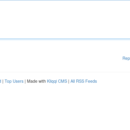
Rep
d
|
Top Users
| Made with
Kliqqi CMS
|
All RSS Feeds