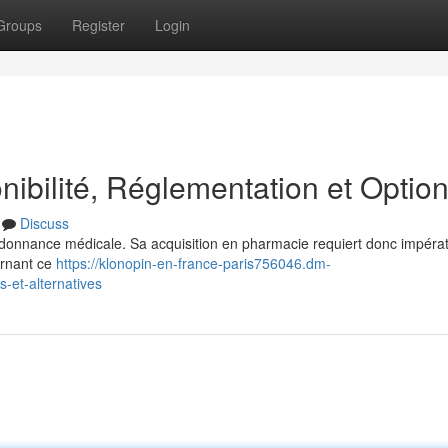
Groups
Register
Login
ibilité, Réglementation et Optio
Discuss
ordonnance médicale. Sa acquisition en pharmacie requiert donc impéra
ernant ce
https://klonopin-en-france-paris756046.dm-
-et-alternatives