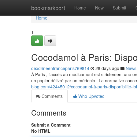
Home
bookmarkport
Home
New
Submit
Home
1
Cocodamol à Paris: Dispon
dexdrineenfranceparis769814
28 days ago
News
À Paris , l'accès au médicament est strictement une 
un papier délivré par un médecin . La normative conc
blog.com/42445012/cocodamol-à-paris-disponibilité-lois
Comments
Who Upvoted
Comments
Submit a Comment
No HTML