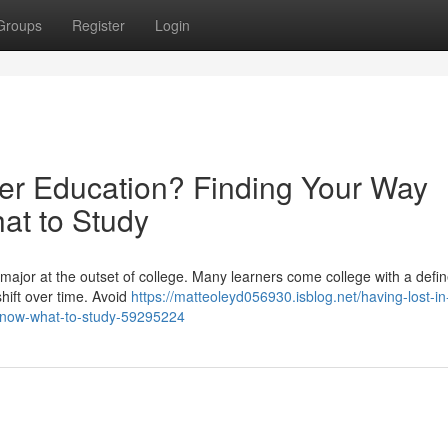
Groups
Register
Login
her Education? Finding Your Way
t to Study
 major at the outset of college. Many learners come college with a defi
shift over time. Avoid
https://matteoleyd056930.isblog.net/having-lost-in
-know-what-to-study-59295224