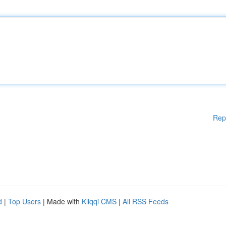
Rep
d
|
Top Users
| Made with
Kliqqi CMS
|
All RSS Feeds