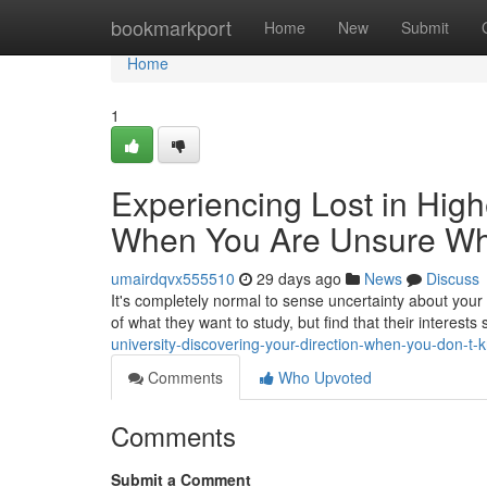
Home
bookmarkport
Home
New
Submit
Home
1
Experiencing Lost in Hig
When You Are Unsure Wha
umairdqvx555510
29 days ago
News
Discuss
It's completely normal to sense uncertainty about your
of what they want to study, but find that their interests 
university-discovering-your-direction-when-you-don-t
Comments
Who Upvoted
Comments
Submit a Comment