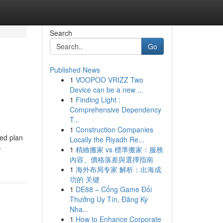
Search
Go
Published News
1
VOOPOO VRIZZ Two
Device can be a new ...
1
Finding Light :
Comprehensive Dependency
T...
1
Construction Companies
ned plan
Locally the Riyadh Re...
-
1
精緻搬家 vs 標準搬家：服務
內容、價格落差與選擇指南
1
海外布局专家 解析：出海成
功的 关键
1
DE88 – Cổng Game Đổi
Thưởng Uy Tín, Đăng Ký
Nha...
1
How to Enhance Corporate