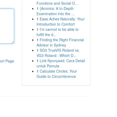
Functions and Social O...
1
{Arcmira: A In-Depth
Examination into the ...
1
Ease Aches Naturally: Your
Introduction to Comfort
1
I'm cannot to be able to
fulfill the d...
1
Finding the Right Financial
Advisor in Sydney
1
SG3 TrueVIS Roland vs.
VG3 Roland : Which D...
1
Link Nyonya4d: Cara Detail
ort Page
untuk Pemula
1
Calculate Circles: Your
Guide to Circumference