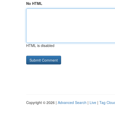
No HTML
HTML is disabled
Copyright © 2026 |
Advanced Search
|
Live
|
Tag Clou