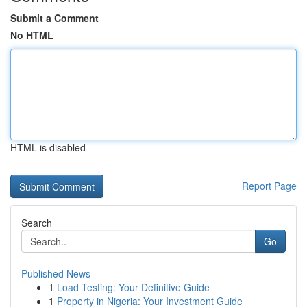
Submit a Comment
No HTML
HTML is disabled
Report Page
Search
Go
Published News
1
Load Testing: Your Definitive Guide
1
Property in Nigeria: Your Investment Guide