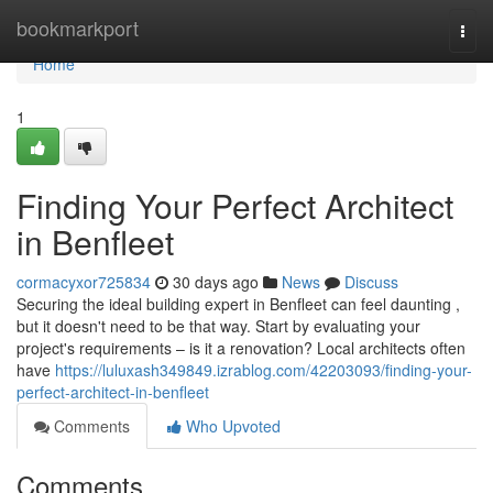
Home
bookmarkport
Togg
navi
Home
1
Finding Your Perfect Architect
in Benfleet
cormacyxor725834
30 days ago
News
Discuss
Securing the ideal building expert in Benfleet can feel daunting ,
but it doesn't need to be that way. Start by evaluating your
project's requirements – is it a renovation? Local architects often
have
https://luluxash349849.izrablog.com/42203093/finding-your-
perfect-architect-in-benfleet
Comments
Who Upvoted
Comments