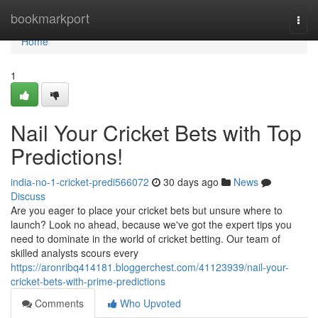
Home
bookmarkport
Togg
navi
Home
1
Nail Your Cricket Bets with Top
Predictions!
india-no-1-cricket-predi566072
30 days ago
News
Discuss
Are you eager to place your cricket bets but unsure where to
launch? Look no ahead, because we've got the expert tips you
need to dominate in the world of cricket betting. Our team of
skilled analysts scours every
https://aronribq414181.bloggerchest.com/41123939/nail-your-
cricket-bets-with-prime-predictions
Comments
Who Upvoted