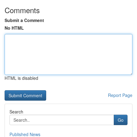
Comments
Submit a Comment
No HTML
HTML is disabled
Report Page
Search
Go
Published News