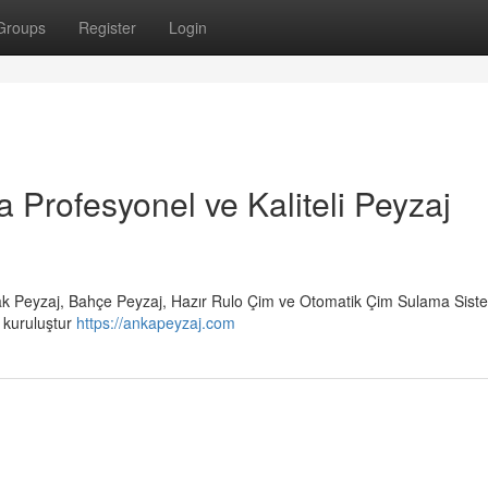
Groups
Register
Login
a Profesyonel ve Kaliteli Peyzaj
rak Peyzaj, Bahçe Peyzaj, Hazır Rulo Çim ve Otomatik Çim Sulama Siste
r kuruluştur
https://ankapeyzaj.com