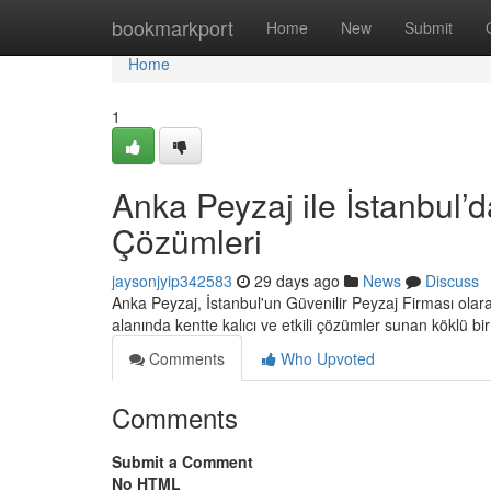
Home
bookmarkport
Home
New
Submit
Home
1
Anka Peyzaj ile İstanbul’d
Çözümleri
jaysonjyip342583
29 days ago
News
Discuss
Anka Peyzaj, İstanbul'un Güvenilir Peyzaj Firması ola
alanında kentte kalıcı ve etkili çözümler sunan köklü bi
Comments
Who Upvoted
Comments
Submit a Comment
No HTML