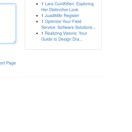
1
Lara CumKitten: Exploring
Her Distinctive Look
1
Juad888r Register
1
Optimize Your Field
Service: Software Solutions...
1
Realizing Visions: Your
Guide to Design Dra...
ort Page