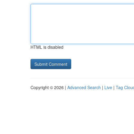
HTML is disabled
Copyright © 2026 |
Advanced Search
|
Live
|
Tag Clou