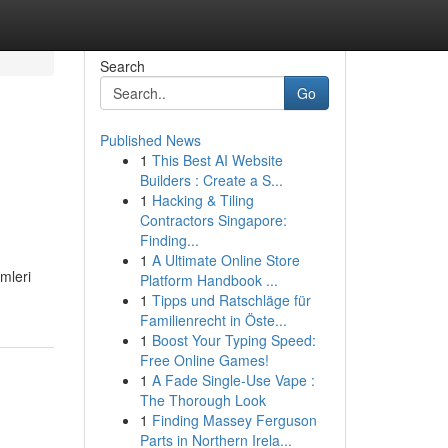
Search
Go
Published News
1
This Best AI Website
Builders : Create a S...
1
Hacking & Tiling
Contractors Singapore:
Finding...
1
A Ultimate Online Store
mleri
Platform Handbook ...
1
Tipps und Ratschläge für
Familienrecht in Öste...
1
Boost Your Typing Speed:
Free Online Games!
1
A Fade Single-Use Vape :
The Thorough Look
1
Finding Massey Ferguson
Parts in Northern Irela...