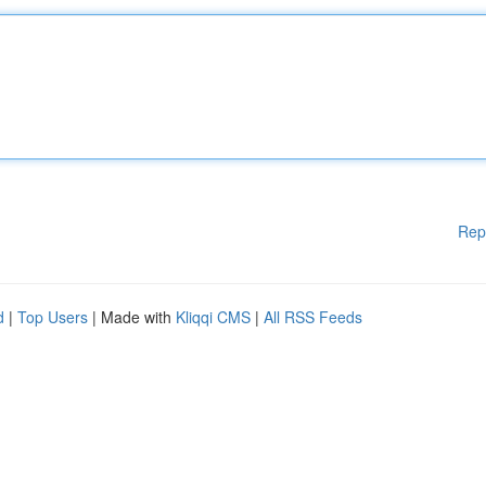
Rep
d
|
Top Users
| Made with
Kliqqi CMS
|
All RSS Feeds