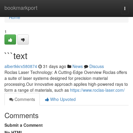
Home
bookmarkport
Togg
navi
Home
1
```text
albertkkrx580874
31 days ago
News
Discuss
Roclas Laser Technology: A Cutting-Edge Overview Roclas offers
a suite of laser systems designed for precision material
processing.Our innovative approach applies high-powered rays to
form a range of materials, such as
https://www.roclas-laser.com/
Comments
Who Upvoted
Comments
Submit a Comment
No HTML