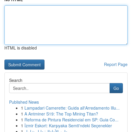
HTML is disabled
Report Page
Search
Go
Published News
1
Lampadari Camerette: Guida all'Arredamento Illu...
1
A Antminer S19: The Top Mining Titan?
1
Reforma de Pintura Residencial em SP: Guia Co...
1
İzmir Eskort: Karşıyaka Semti'ndeki Seçenekler
1
طين الأطفال: دليل شامل