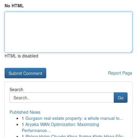
No HTML
HTML is disabled
Report Page
Search
Go
Published News
1
Gurgaon real estate property: a whole manual to...
1
Aryaka WAN Optimization: Maximizing
Performance...
1
Phòng khám Chuyên Khoa Xương Khớp Hàng Đầu