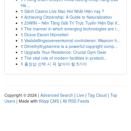
Hà ...
1
Sảnh Casino Live Nào Hot Nhất Hiện nay ?
1
Achieving Citizenship: A Guide to Naturalization
1
23WIN – Nền Tảng Giải Trí Trực Tuyến Hiện Đại V...
1
The manner in which emerging technologies are r...
1
Düzce Escort Hizmetleri
1
Vaststellingsovereenkomst controleren: Waarom h...
1
Dimethyltryptamine is a powerful copyright comp...
1
Upgrade Your Residence: Crucial Gym Gear
1
The vital role of modern facilities in protecti...
1
출장샵 선택 시 꼭 알아야 할 5가지
Copyright © 2026 |
Advanced Search
|
Live
|
Tag Cloud
|
Top
Users
| Made with
Kliqqi CMS
|
All RSS Feeds