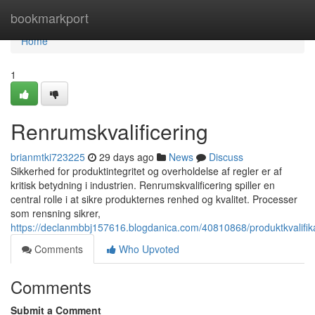
Home
bookmarkport
Home
1
Renrumskvalificering
brianmtki723225
29 days ago
News
Discuss
Sikkerhed for produktintegritet og overholdelse af regler er af
kritisk betydning i industrien. Renrumskvalificering spiller en
central rolle i at sikre produkternes renhed og kvalitet. Processer
som rensning sikrer,
https://declanmbbj157616.blogdanica.com/40810868/produktkvalifika
Comments
Who Upvoted
Comments
Submit a Comment