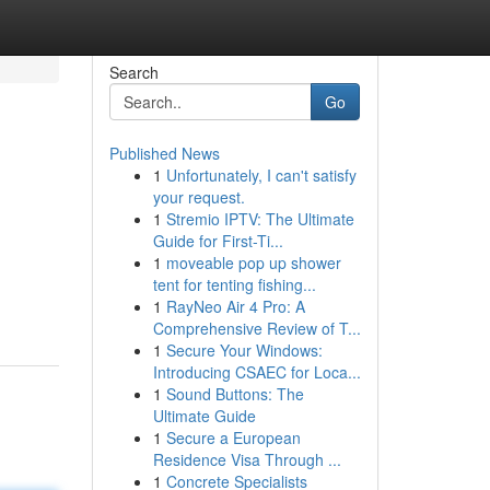
Search
Go
Published News
1
Unfortunately, I can't satisfy
your request.
1
Stremio IPTV: The Ultimate
Guide for First-Ti...
1
moveable pop up shower
tent for tenting fishing...
1
RayNeo Air 4 Pro: A
Comprehensive Review of T...
1
Secure Your Windows:
Introducing CSAEC for Loca...
1
Sound Buttons: The
Ultimate Guide
1
Secure a European
Residence Visa Through ...
1
Concrete Specialists