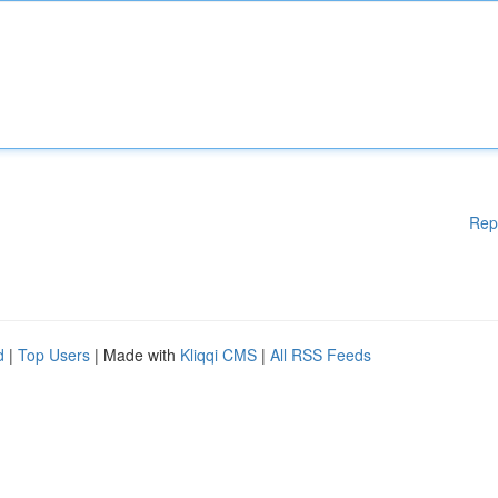
Rep
d
|
Top Users
| Made with
Kliqqi CMS
|
All RSS Feeds