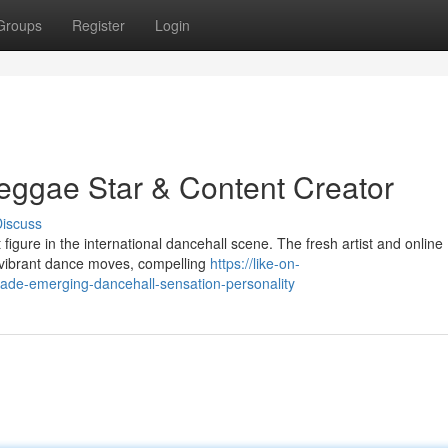
Groups
Register
Login
eggae Star & Content Creator
iscuss
figure in the international dancehall scene. The fresh artist and online
r vibrant dance moves, compelling
https://like-on-
de-emerging-dancehall-sensation-personality