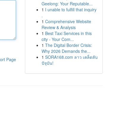
Geelong: Your Reputable...
1
I unable to fulfill that inquiry
.
1
Comprehensive Website
Review & Analysis
1
Best Taxi Services in this
city - Your Com...
1
The Digital Border Crisis:
Why 2026 Demands the...
1
SORA168.com ลาว เคล็ดลับ
ort Page
ปัจุบัน!