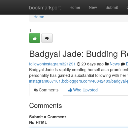
Home
bookmarkport
Home
New
Submit
Home
1
Badgyal Jade: Budding R
followoninstagram321291
29 days ago
News
D
Badgyal Jade is rapidly creating herself as a prominent 
personality has gained a substantial following with he
instagram867101.bcbloggers.com/40842483/badgyal-ja
Comments
Who Upvoted
Comments
Submit a Comment
No HTML