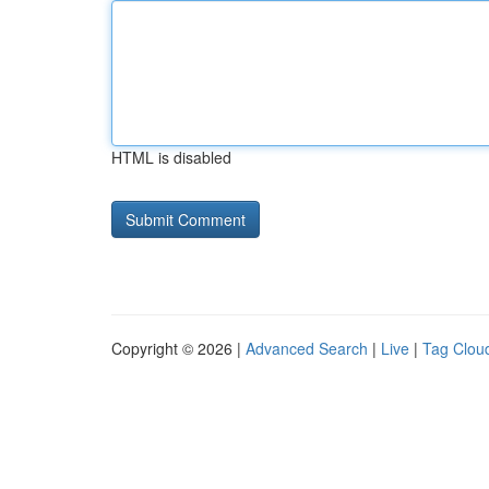
HTML is disabled
Copyright © 2026 |
Advanced Search
|
Live
|
Tag Clou