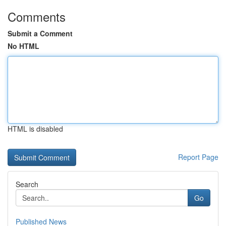
Comments
Submit a Comment
No HTML
HTML is disabled
Report Page
Search
Go
Published News