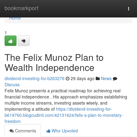
Home
bookmarkport
Togg
navi
Home
1
The Felix Munoz Plan to
Wealth Independence
dividend-investing-for-b263276
29 days ago
News
Discuss
Felix Munoz presents a practical roadmap for achieving real
financial independence . His approach emphasizes establishing
multiple income streams, investing assets wisely, and
implementing a attitude of
https://dividend-investing-for-
b619760.blogcudinti.com/42131624/felix-s-plan-to-monetary-
freedom
Comments
Who Upvoted