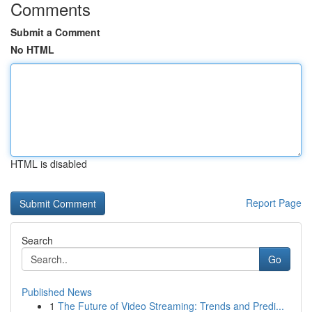
Comments
Submit a Comment
No HTML
HTML is disabled
Report Page
Search
Go
Published News
1
The Future of Video Streaming: Trends and Predi...