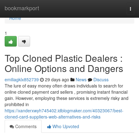
Home
bookmarkport
Togg
navi
Home
1
Top Cloned Plastic Dealers :
Online Options and Dangers
emiliagklx852739
29 days ago
News
Discuss
The lure of easy money often draws individuals to search for
online cloned payment card sellers , promising instant financial
gain. However, employing these services is extremely risky and
prohibited in
https://xanderxwyh745402.idblogmaker.com/40323067/best-
cloned-card-suppliers-web-alternatives-and-risks
Comments
Who Upvoted